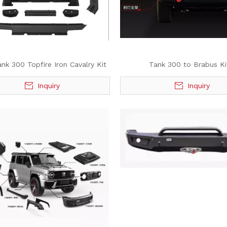
k 300 Topfire Iron Cavalry Kit
Tank 300 to Brabus Ki
Inquiry
Inquiry