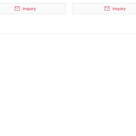
Inquiry
Inquiry
»