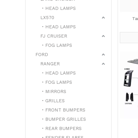
HEAD LAMPS
LX570
Ta
HEAD LAMPS
FJ CRUISER
FOG LAMPS
FORD
RANGER
HEAD LAMPS
FOG LAMPS
MIRRORS
GRILLES
FRONT BUMPERS
BUMPER GRILLES
REAR BUMPERS
FENDER FLARES