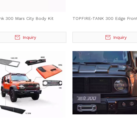
nk 300 Mars City Body Kit
TOPFIRE-TANK 300 Edge Fron
Inquiry
Inquiry