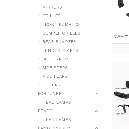
MIRRORS
GRILLES
FRONT BUMPERS
BUMPER GRILLES
GWM Tan
REAR BUMPERS
FENDER FLARES
ROOF RACKS
SIDE STEPS
MUD FLAPS
OTHERS
FORTUNER
HEAD LAMPS
PRADO
HEAD LAMPS
LAND CRUISER