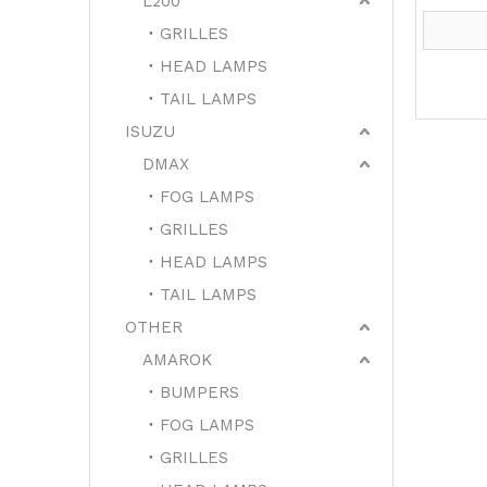
L200
GRILLES
HEAD LAMPS
TAIL LAMPS
ISUZU
DMAX
FOG LAMPS
GRILLES
HEAD LAMPS
TAIL LAMPS
OTHER
AMAROK
BUMPERS
FOG LAMPS
GRILLES