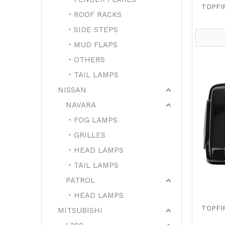
TOPFI
ROOF RACKS
SIDE STEPS
MUD FLAPS
OTHERS
TAIL LAMPS
NISSAN
NAVARA
FOG LAMPS
GRILLES
HEAD LAMPS
TAIL LAMPS
PATROL
HEAD LAMPS
TOPFI
MITSUBISHI