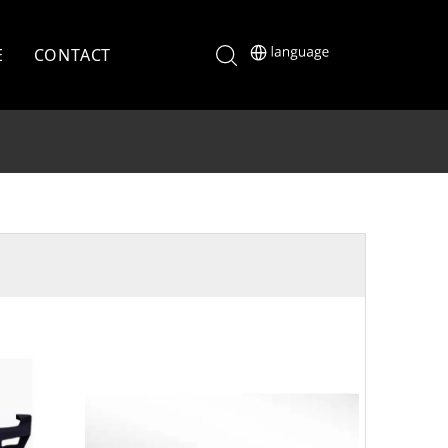
E
CONTACT