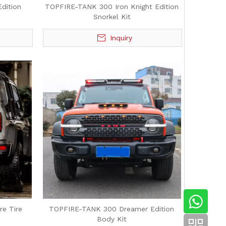
dition
TOPFIRE-TANK 300 Iron Knight Edition
Snorkel Kit
Inquiry
e Tire
TOPFIRE-TANK 300 Dreamer Edition
Body Kit