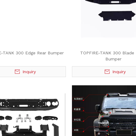
E-TANK 300 Edge Rear Bumper
TOPFIRE-TANK 300 Blade 
Bumper
Inquiry
Inquiry