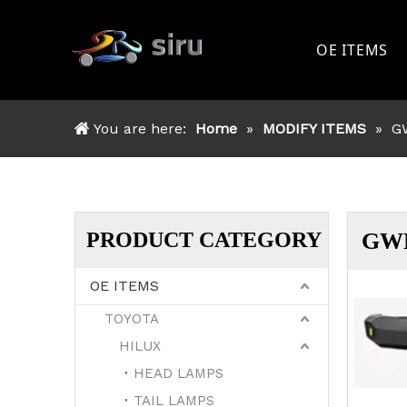
OE ITEMS
TOYOTA
You are here:
Home
»
MODIFY ITEMS
»
G
FORD
NISSAN
MITSSHU
PRODUCT CATEGORY
GW
ISUZU
OE ITEMS
OTHER
TOYOTA
HILUX
HEAD LAMPS
TAIL LAMPS