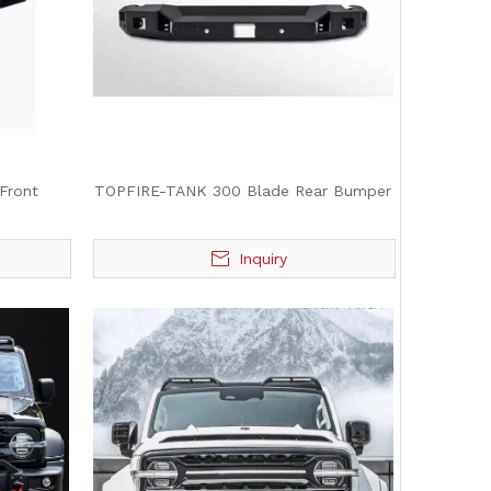
Front
TOPFIRE-TANK 300 Blade Rear Bumper
Inquiry