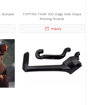
t Bumper
TOPFIRE-TANK 300 Edge Side Steps
Running Boards
Inquiry