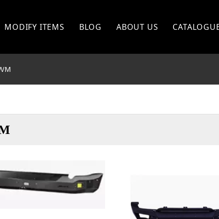
MODIFY ITEMS
BLOG
ABOUT US
CATALOGU
TOYOTA
WM
FORD
NISSAN
BISHI
MITSHUBISHI
M
ISUZU
GWM
OTHERS