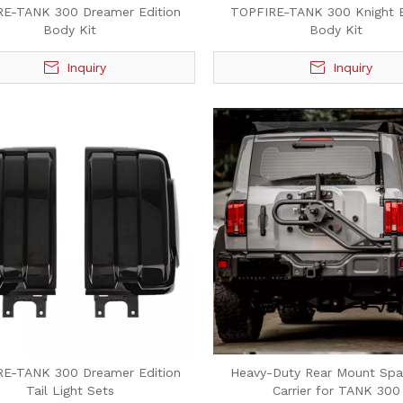
RE-TANK 300 Dreamer Edition
TOPFIRE-TANK 300 Knight E
Body Kit
Body Kit
Inquiry
Inquiry
RE-TANK 300 Dreamer Edition
Heavy-Duty Rear Mount Spar
Tail Light Sets
Carrier for TANK 300