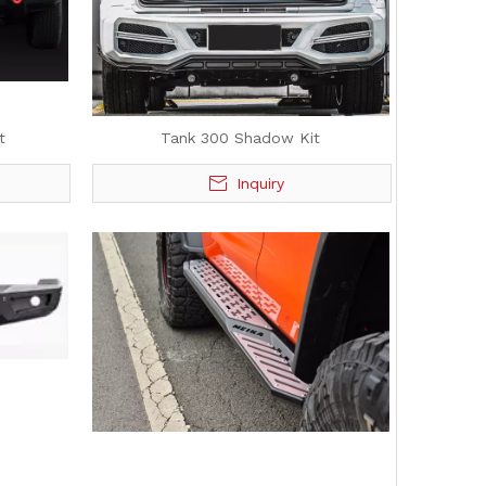
t
Tank 300 Shadow Kit
Inquiry