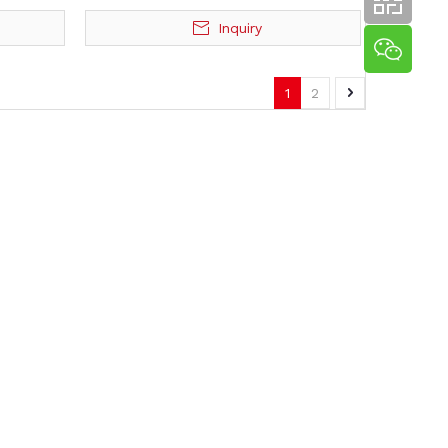
Inquiry
1
2