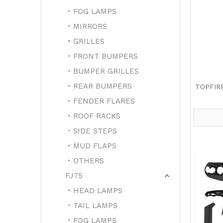
FOG LAMPS
MIRRORS
GRILLES
FRONT BUMPERS
BUMPER GRILLES
REAR BUMPERS
TOPFIR
FENDER FLARES
ROOF RACKS
SIDE STEPS
MUD FLAPS
OTHERS
FJ75
HEAD LAMPS
TAIL LAMPS
FOG LAMPS