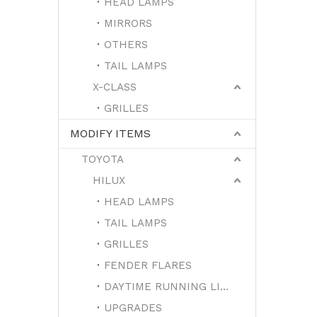
HEAD LAMPS
MIRRORS
OTHERS
TAIL LAMPS
X-CLASS
GRILLES
MODIFY ITEMS
TOYOTA
HILUX
HEAD LAMPS
TAIL LAMPS
GRILLES
FENDER FLARES
DAYTIME RUNNING LIGHTS
UPGRADES