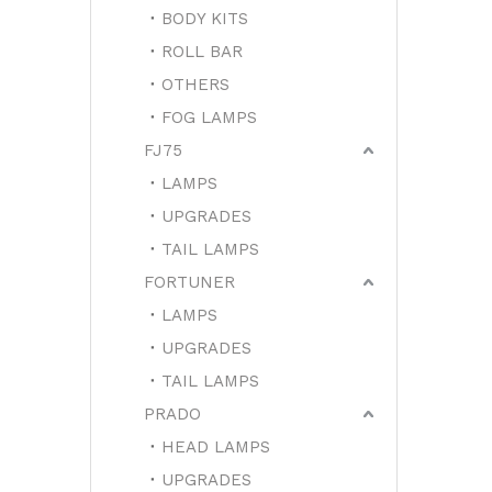
BODY KITS
ROLL BAR
OTHERS
FOG LAMPS
FJ75
LAMPS
UPGRADES
TAIL LAMPS
FORTUNER
LAMPS
UPGRADES
TAIL LAMPS
PRADO
HEAD LAMPS
UPGRADES