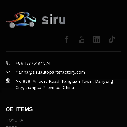
+86 13775194574
rianna@siruautopartsfactory.com
No.888, Airport Road, Fangxian Town, Danyang
City, Jiangsu Province, China
OE ITEMS
TOYOTA