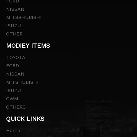
FORD
NISSAN
MITSSHUBISHI
ISUZU
OTHER
MODIEY ITEMS
TOYOTA
FORD
NISSAN
MITSHUBISHI
ISUZU
GWM
OTHERS
QUICK LINKS
Home