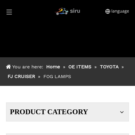
You are here:
Home
»
OE ITEMS
»
TOYOTA
»
FJ CRUISER
»
FOG LAMPS
PRODUCT CATEGORY