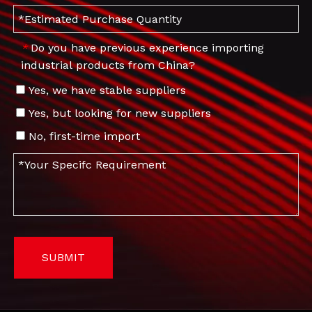
Do you have previous experience importing
*
industrial products from China?
Yes, we have stable suppliers
Yes, but looking for new suppliers
No, first-time import
SUBMIT