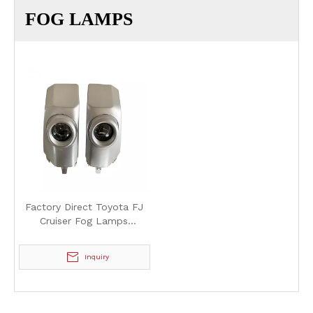
FOG LAMPS
Factory Direct Toyota FJ
Cruiser Fog Lamps
Halogen/LED - High
Quality and Durable
Inquiry