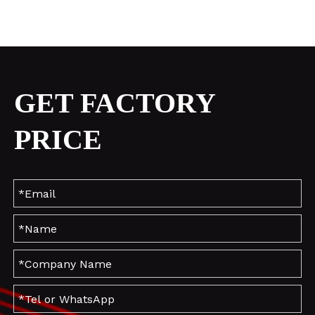
GET FACTORY
PRICE