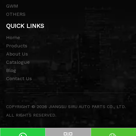
GWM
OTHERS
QUICK LINKS
Home
Products
About Us
Catalogue
Blog
Contact Us
COPYRIGHT ©
2026
JIANGSU SIRU AUTO PARTS CO., LTD.
ALL RIGHTS RESERVED.