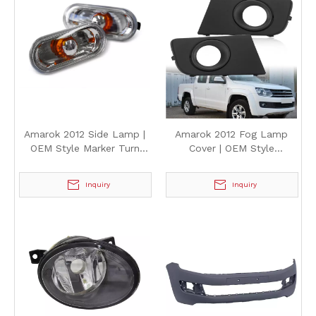
Amarok 2012 Side Lamp |
Amarok 2012 Fog Lamp
OEM Style Marker Turn
Cover | OEM Style
Signal Light for
Replacement Fog Light
Volkswagen Amarok 2012
Bezel Shell for Volkswagen
Inquiry
Inquiry
Amarok 2012