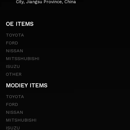
City, Jiangsu Province, China
OE ITEMS
TOYOTA
FORD
NISSAN
MITSSHUBISHI
ISUZU
OTHER
MODIEY ITEMS
TOYOTA
FORD
NISSAN
MITSHUBISHI
ISUZU