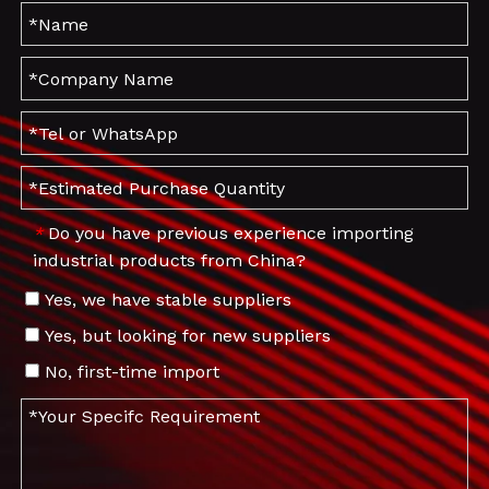
Do you have previous experience importing
*
industrial products from China?
Yes, we have stable suppliers
Yes, but looking for new suppliers
No, first-time import