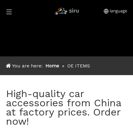
You are here:
Home
»
OE ITEMS
High-quality car
accessories from China
at factory prices. Order
now!