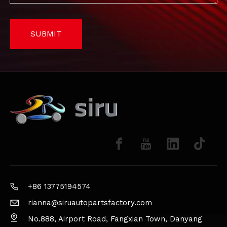
SUBMIT
+86 13775194574
rianna@siruautopartsfactory.com
No.888, Airport Road, Fangxian Town, Danyang