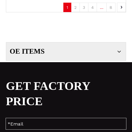
1
2
3
4
...
8
OE ITEMS
GET FACTORY
PRICE