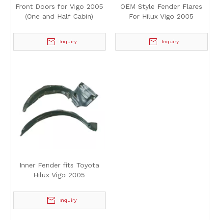
Front Doors for Vigo 2005
OEM Style Fender Flares
(One and Half Cabin)
For Hilux Vigo 2005
Inquiry
Inquiry
Inner Fender fits Toyota
Hilux Vigo 2005
Inquiry