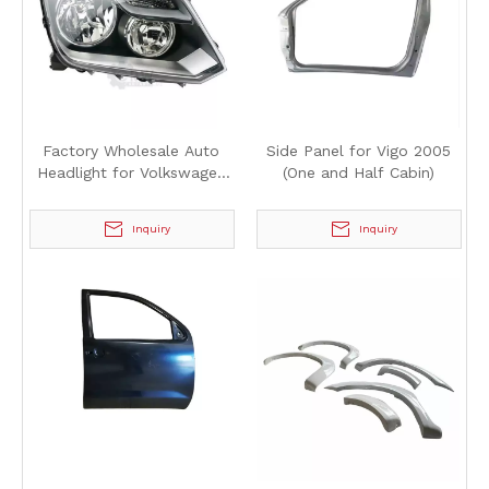
Factory Wholesale Auto
Side Panel for Vigo 2005
Headlight for Volkswagen
(One and Half Cabin)
Amarok 2012
Inquiry
Inquiry