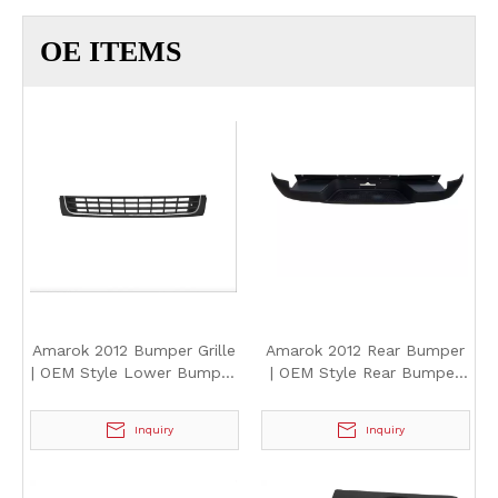
OE ITEMS
Amarok 2012 Bumper Grille
Amarok 2012 Rear Bumper
| OEM Style Lower Bumper
| OEM Style Rear Bumper
Air Intake Grille for
Assembly Replacement for
Volkswagen Amarok 2012
Volkswagen Amarok 2012
Inquiry
Inquiry