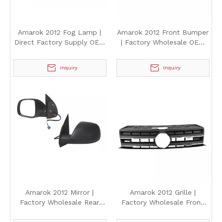
Amarok 2012 Fog Lamp |
Amarok 2012 Front Bumper
Direct Factory Supply OEM
| Factory Wholesale OEM
Style Front Fog Light for
Style Front Bumper Cover
Volkswagen Amarok 2012
for Volkswagen Amarok
Inquiry
Inquiry
2012
Amarok 2012 Mirror |
Amarok 2012 Grille |
Factory Wholesale Rear
Factory Wholesale Front
View Side Mirror for
Bumper Grille for