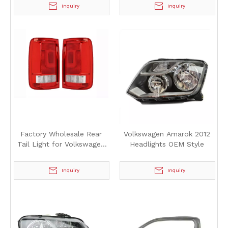
Volkswagen Amarok 2012
Volkswagen Amarok 2012
Inquiry
Inquiry
Factory Wholesale Rear
Volkswagen Amarok 2012
Tail Light for Volkswagen
Headlights OEM Style
Amarok 2012
Inquiry
Inquiry