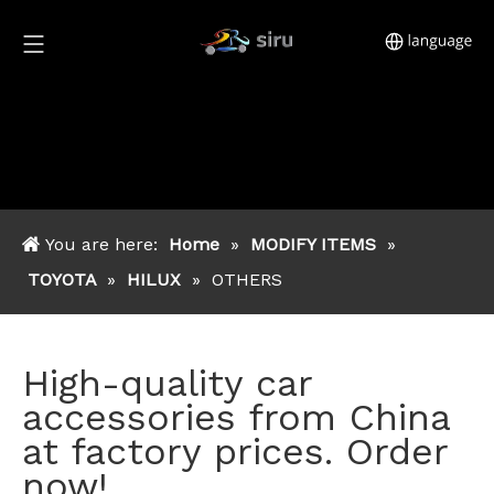
You are here:
Home
»
MODIFY ITEMS
»
TOYOTA
»
HILUX
»
OTHERS
High-quality car
accessories from China
at factory prices. Order
now!