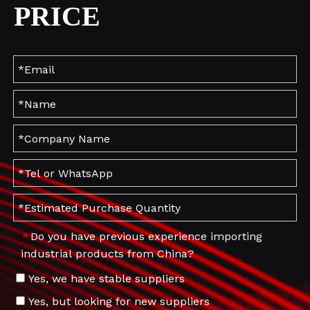
PRICE
Do you have previous experience importing
*
industrial products from China?
Yes, we have stable suppliers
Yes, but looking for new suppliers