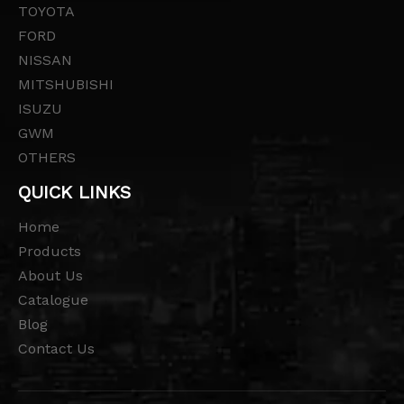
TOYOTA
FORD
NISSAN
MITSHUBISHI
ISUZU
GWM
OTHERS
QUICK LINKS
Home
Products
About Us
Catalogue
Blog
Contact Us