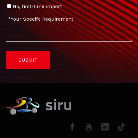
No, first-time import
SUBMIT