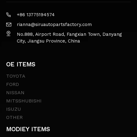
+86 13775194574
rianna@siruautopartsfactory.com
No.888, Airport Road, Fangxian Town, Danyang
City, Jiangsu Province, China
OE ITEMS
TOYOTA
FORD
NISSAN
MITSSHUBISHI
ISUZU
OTHER
MODIEY ITEMS