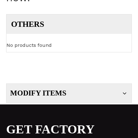
OTHERS
No products found
MODIFY ITEMS
GET FACTORY