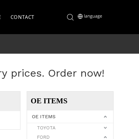
E
CONTACT
ry prices. Order now!
OE ITEMS
OE ITEMS
TOYOTA
FORD