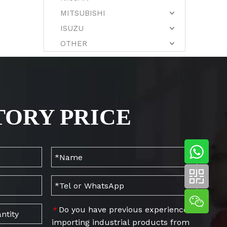
MITSUBISHI
ISUZU
OTHER
TORY PRICE
Do you have previous experience
*
importing industrial products from