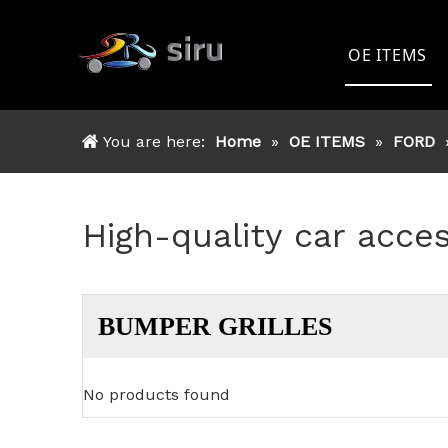
OE ITEMS
TOYOTA
You are here:
Home
»
OE ITEMS
»
FORD
FORD
NISSAN
High-quality car acce
MITSSHU
ISUZU
BUMPER GRILLES
OTHER
No products found