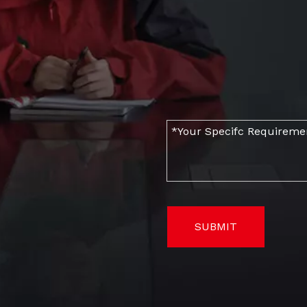
SUBMIT