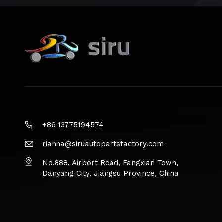
+86 13775194574
rianna@siruautopartsfactory.com
No.888, Airport Road, Fangxian Town,
Danyang City, Jiangsu Province, China