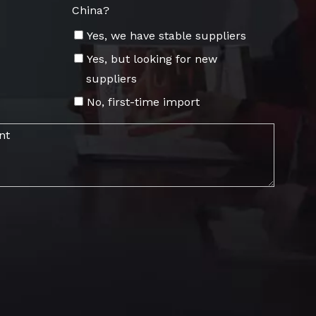
China?
Yes, we have stable suppliers
Yes, but looking for new
suppliers
No, first-time import