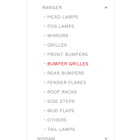
RANGER
HEAD LAMPS
FOG LAMPS
MIRRORS
GRILLES
FRONT BUMPERS
BUMPER GRILLES
REAR BUMPERS
FENDER FLARES
ROOF RACKS
SIDE STEPS
MUD FLAPS
OTHERS
TAIL LAMPS
NISSAN