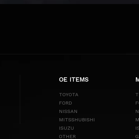
OE ITEMS
M
TOYOTA
T
FORD
F
NISSAN
N
MITSSHUBISHI
M
ISUZU
I
OTHER