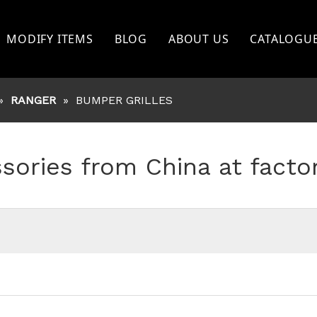
MODIFY ITEMS
BLOG
ABOUT US
CATALOGU
TOYOTA
»
RANGER
»
BUMPER GRILLES
FORD
NISSAN
ssories from China at facto
BISHI
MITSHUBISHI
ISUZU
GWM
OTHERS