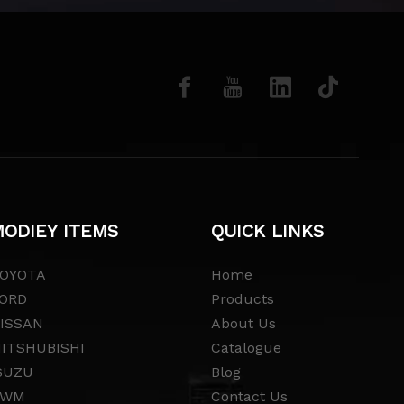
ODIEY ITEMS
QUICK LINKS
OYOTA
Home
ORD
Products
ISSAN
About Us
ITSHUBISHI
Catalogue
SUZU
Blog
GWM
Contact Us