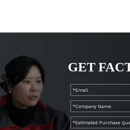
GET FAC