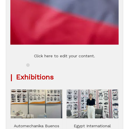
Click here to edit your content.
|
Exhibitions
Automechanika Buenos
Egypt International