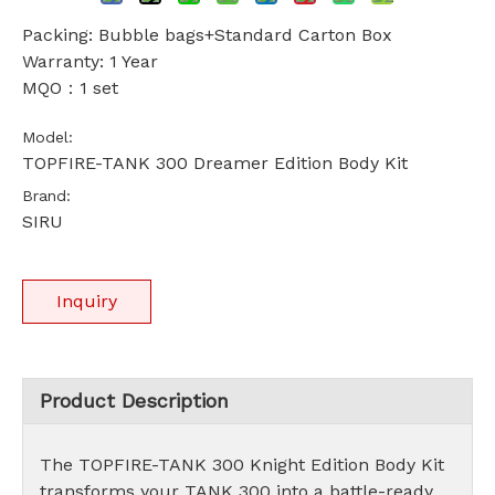
Packing: Bubble bags+Standard Carton Box
Warranty: 1 Year
MQO：1 set
Model:
TOPFIRE-TANK 300 Dreamer Edition Body Kit
Brand:
SIRU
Inquiry
Product Description
The TOPFIRE-TANK 300 Knight Edition Body Kit
transforms your TANK 300 into a battle-ready