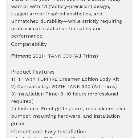
warrior with 1:1 (factory-precision) design,
rugged armor-inspired aesthetics, and
unmatched durability—while strictly requiring
professional installation for safety and
performance.
Compatability
Fitment
: 2021+ TANK 300 (All Trims)
Product Features
1）1:1 with TOPFIRE Dreamer Edition Body Kit
2) Compatibility: 2021+ TANK 300 (All Trims)
3) Installation Time: 8–10 hours (professional
required)
4) Includes: Front grille guard, rock sliders, rear
bumper, mounting hardware, and installation
guide
Fitment and Easy Installation