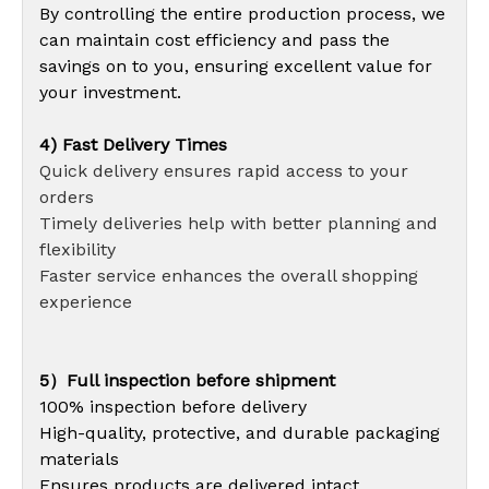
By controlling the entire production process, we
can maintain cost efficiency and pass the
savings on to you, ensuring excellent value for
your investment.
4) Fast Delivery Times
Quick delivery ensures rapid access to your
orders
Timely deliveries help with better planning and
flexibility
Faster service enhances the overall shopping
experience
5）Full inspection before shipment
100% inspection before delivery
High-quality, protective, and durable packaging
materials
Ensures products are delivered intact