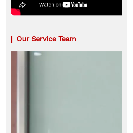
|
Our Service Team