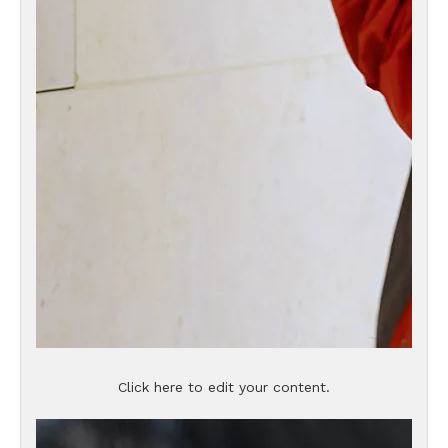
Click here to edit your content.