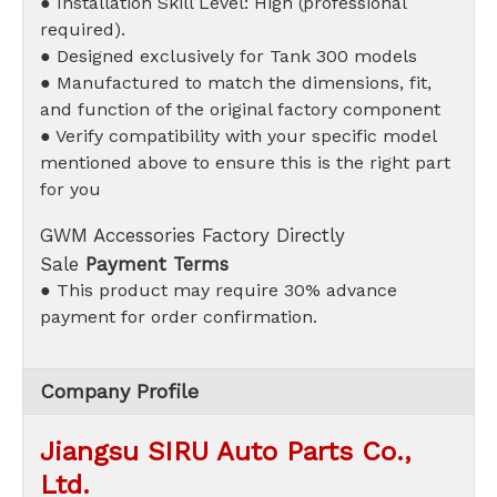
● Installation Skill Level: High (professional
required).
● Designed exclusively for Tank 300 models
● Manufactured to match the dimensions, fit,
and function of the original factory component
● Verify compatibility with your specific model
mentioned above to ensure this is the right part
for you
GWM Accessories Factory Directly
Sale
Payment Terms
● This product may require 30% advance
payment for order confirmation.
Company Profile
Jiangsu SIRU Auto Parts Co.,
Ltd.