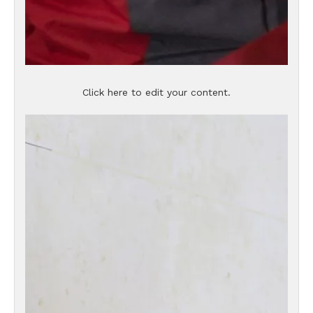
Click here to edit your content.