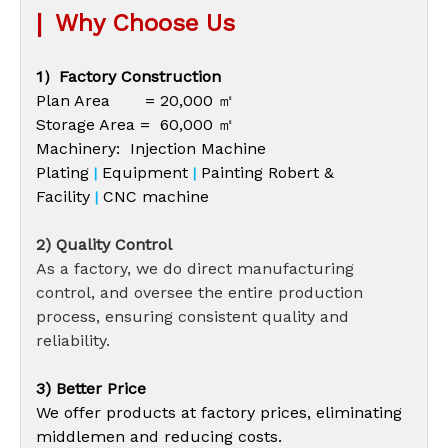
|
Why Choose Us
1）Factory Construction
Plan Area = 20,000 ㎡
Storage Area = 60,000 ㎡
Machinery: Injection Machine
Plating
Equipment
Painting Robert &
|
|
Facility
CNC machine
|
2) Quality Control
As a factory, we do direct manufacturing
control, and oversee the entire production
process, ensuring consistent quality and
reliability.
3) Better Price
We offer products at factory prices, eliminating
middlemen and reducing costs.