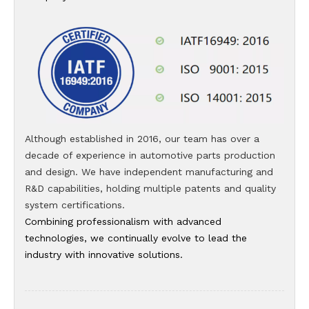
Although established in 2016, our team has over a
decade of experience in automotive parts production
and design. We have independent manufacturing and
R&D capabilities, holding multiple patents and quality
system certifications.
Combining professionalism with advanced
technologies, we continually evolve to lead the
industry with innovative solutions.