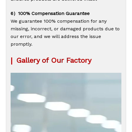
6）100% Compensation Guarantee
We guarantee 100% compensation for any
missing, incorrect, or damaged products due to
our error, and we will address the issue
promptly.
|
Gallery of Our Factory