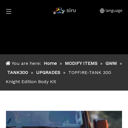
You are here:
Home
»
MODIFY ITEMS
»
GWM
»
TANK300
»
UPGRADES
»
TOPFIRE-TANK 300
Knight Edition Body Kit