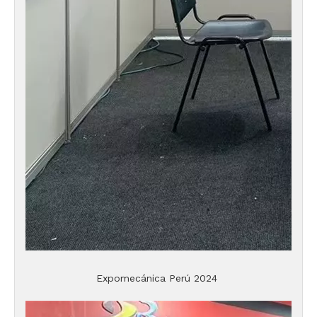
Expomecánica Perú 2024