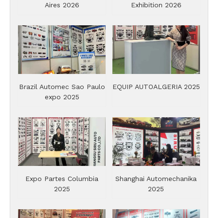
Aires 2026
Exhibition 2026
Brazil Automec Sao Paulo
EQUIP AUTOALGERIA 2025
expo 2025
Expo Partes Columbia
Shanghai Automechanika
2025
2025