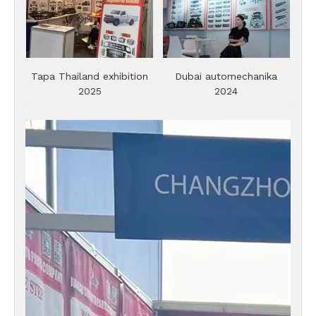
Tapa Thailand exhibition
Dubai automechanika
2025
2024