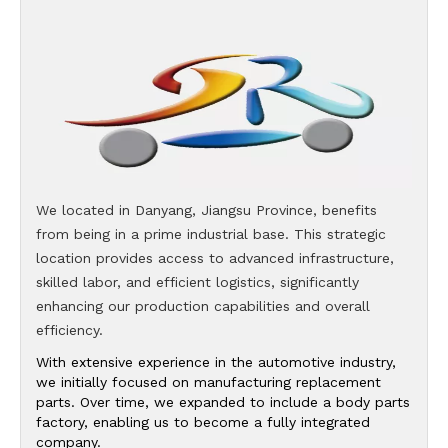
We located in Danyang, Jiangsu Province, benefits
from being in a prime industrial base. This strategic
location provides access to advanced infrastructure,
skilled labor, and efficient logistics, significantly
enhancing our production capabilities and overall
efficiency.
With extensive experience in the automotive industry,
we initially focused on manufacturing replacement
parts. Over time, we expanded to include a body parts
factory, enabling us to become a fully integrated
company.