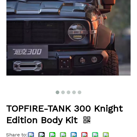
TOPFIRE-TANK 300 Knight
Edition Body Kit
Share to: