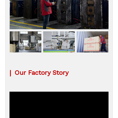
|
Our Factory Story