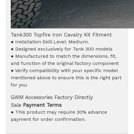
Tank300 Topfire Iron Cavalry Kit Fitment
● Installation Skill Level: Medium.
● Designed exclusively for Tank 300 models
● Manufactured to match the dimensions, fit,
and function of the original factory component
● Verify compatibility with your specific model
mentioned above to ensure this is the right part
for you
GWM Accessories Factory Directly
Sale
Payment Terms
● This product may require 30% advance
payment for order confirmation.