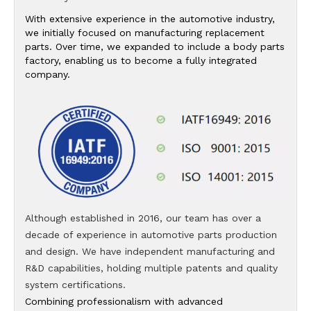
With extensive experience in the automotive industry,
we initially focused on manufacturing replacement
parts. Over time, we expanded to include a body parts
factory, enabling us to become a fully integrated
company.
Although established in 2016, our team has over a
decade of experience in automotive parts production
and design. We have independent manufacturing and
R&D capabilities, holding multiple patents and quality
system certifications.
Combining professionalism with advanced