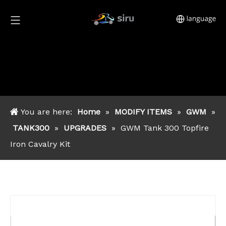
You are here:
Home
»
MODIFY ITEMS
»
GWM
»
TANK300
»
UPGRADES
»
GWM Tank 300 Topfire
Iron Cavalry Kit