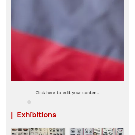
Click here to edit your content.
|
Exhibitions