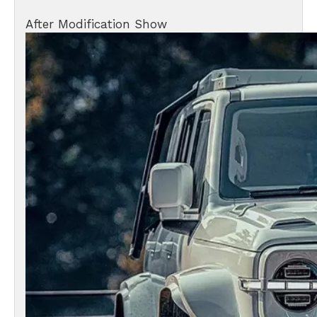
After Modification Show