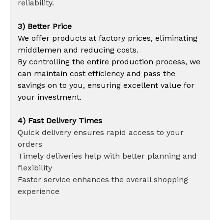
reliability.
3) Better Price
We offer products at factory prices, eliminating
middlemen and reducing costs.
By controlling the entire production process, we
can maintain cost efficiency and pass the
savings on to you, ensuring excellent value for
your investment.
4) Fast Delivery Times
Quick delivery ensures rapid access to your
orders
Timely deliveries help with better planning and
flexibility
Faster service enhances the overall shopping
experience