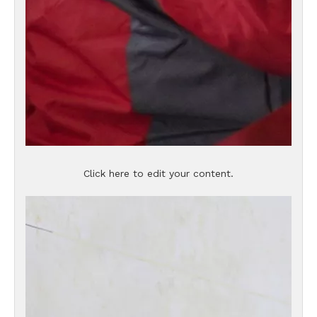
Click here to edit your content.