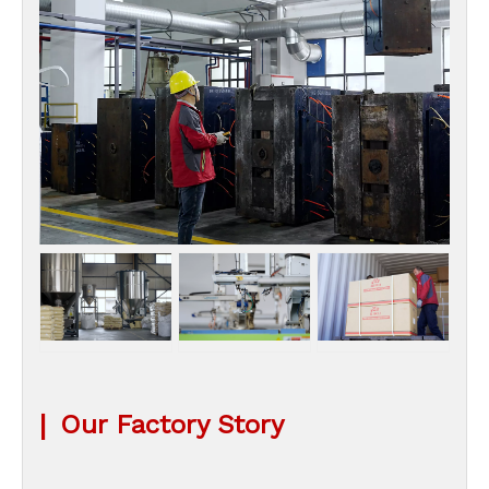
|
Our Factory Story