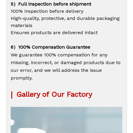
5）Full inspection before shipment
100% inspection before delivery
High-quality, protective, and durable packaging
materials
Ensures products are delivered intact
6）100% Compensation Guarantee
We guarantee 100% compensation for any
missing, incorrect, or damaged products due to
our error, and we will address the issue
promptly.
|
Gallery of Our Factory