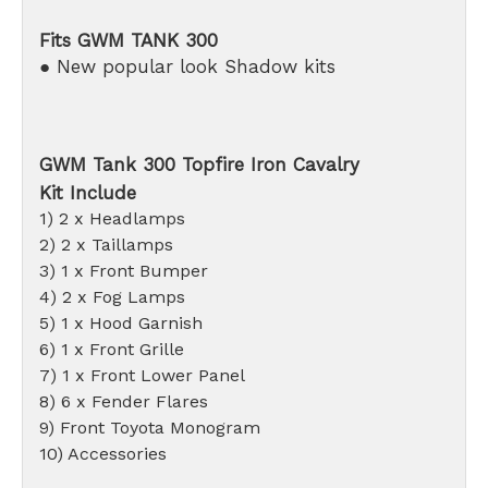
Fits GWM TANK 300
● New popular look Shadow kits
GWM Tank 300 Topfire Iron Cavalry
Kit Include
1) 2 x Headlamps
2) 2 x Taillamps
3) 1 x Front Bumper
4) 2 x Fog Lamps
5) 1 x Hood Garnish
6) 1 x Front Grille
7) 1 x Front Lower Panel
8) 6 x Fender Flares
9) Front Toyota Monogram
10) Accessories