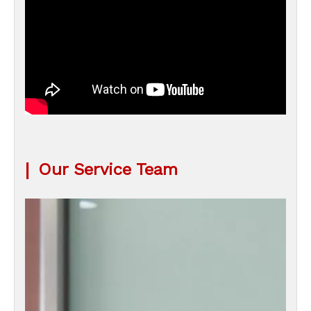
|
Our Service Team