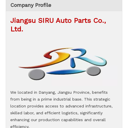
Company Profile
Jiangsu SIRU Auto Parts Co.,
Ltd.
We located in Danyang, Jiangsu Province, benefits
from being in a prime industrial base. This strategic
location provides access to advanced infrastructure,
skilled labor, and efficient logistics, significantly
enhancing our production capabilities and overall
efficiency.