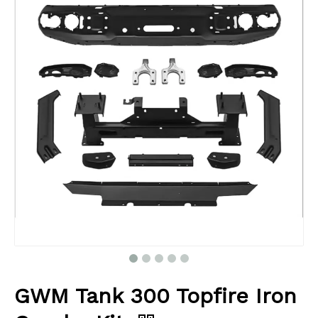
GWM Tank 300 Topfire Iron