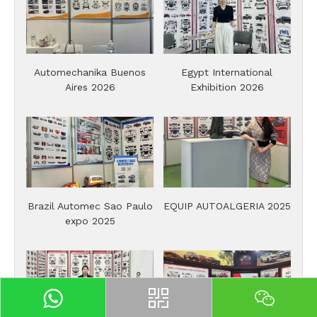
Automechanika Buenos
Egypt International
Aires 2026
Exhibition 2026
Brazil Automec Sao Paulo
EQUIP AUTOALGERIA 2025
expo 2025