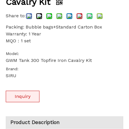
Cavalry Kit
Share to:
Packing: Bubble bags+Standard Carton Box
Warranty: 1 Year
MQO：1 set
Model:
GWM Tank 300 Topfire Iron Cavalry Kit
Brand:
SIRU
Inquiry
Product Description