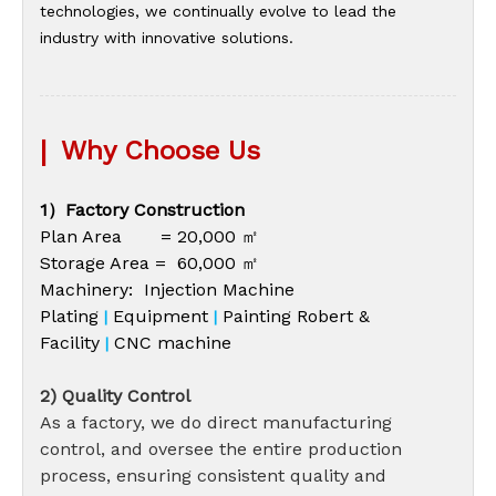
technologies, we continually evolve to lead the
industry with innovative solutions.
|
Why Choose Us
1）Factory Construction
Plan Area = 20,000 ㎡
Storage Area = 60,000 ㎡
Machinery: Injection Machine
Plating
Equipment
Painting Robert &
|
|
Facility
CNC machine
|
2) Quality Control
As a factory, we do direct manufacturing
control, and oversee the entire production
process, ensuring consistent quality and