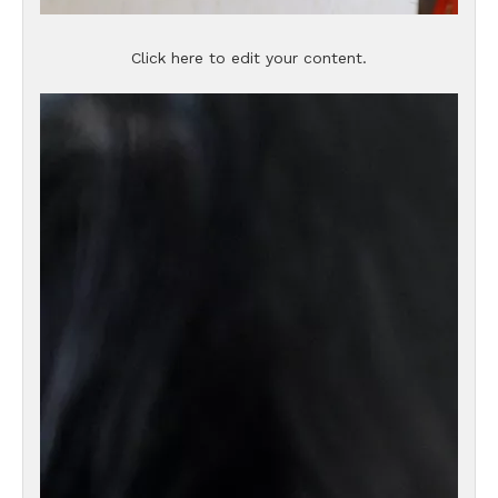
Click here to edit your content.