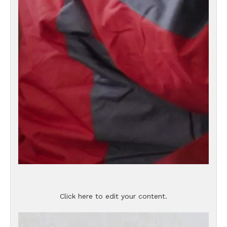
Click here to edit your content.