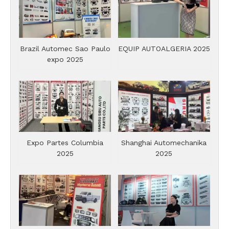
Brazil Automec Sao Paulo
EQUIP AUTOALGERIA 2025
expo 2025
Expo Partes Columbia
Shanghai Automechanika
2025
2025