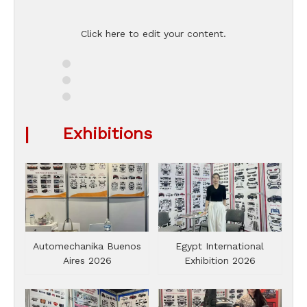
Click here to edit your content.
|
Exhibitions
Automechanika Buenos
Egypt International
Aires 2026
Exhibition 2026