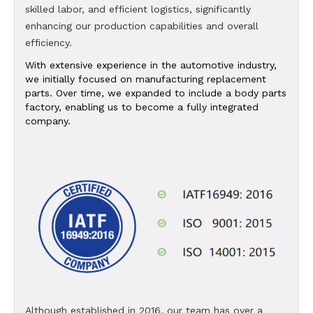
skilled labor, and efficient logistics, significantly
enhancing our production capabilities and overall
efficiency.
With extensive experience in the automotive industry,
we initially focused on manufacturing replacement
parts. Over time, we expanded to include a body parts
factory, enabling us to become a fully integrated
company.
Although established in 2016, our team has over a