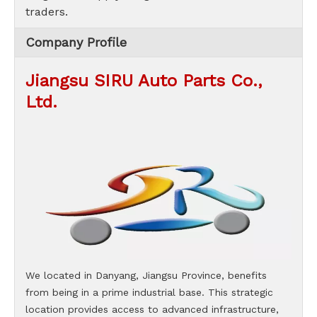
traders.
Company Profile
Jiangsu SIRU Auto Parts Co.,
Ltd.
We located in Danyang, Jiangsu Province, benefits
from being in a prime industrial base. This strategic
location provides access to advanced infrastructure,