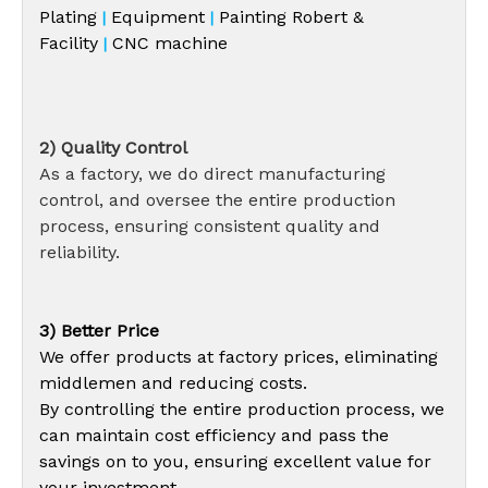
Plating
Equipment
Painting Robert &
|
|
Facility
CNC machine
|
2) Quality Control
As a factory, we do direct manufacturing
control, and oversee the entire production
process, ensuring consistent quality and
reliability.
3) Better Price
We offer products at factory prices, eliminating
middlemen and reducing costs.
By controlling the entire production process, we
can maintain cost efficiency and pass the
savings on to you, ensuring excellent value for
your investment.