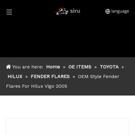
You are here:
Home
»
OE ITEMS
»
TOYOTA
»
HILUX
»
FENDER FLARES
»
OEM Style Fender
Flares For Hilux Vigo 2005