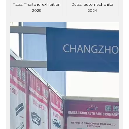
Tapa Thailand exhibition
Dubai automechanika
2025
2024