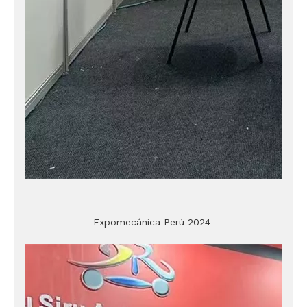
Expomecánica Perú 2024