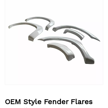
OEM Style Fender Flares