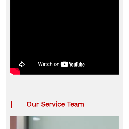
|
Our Service Team