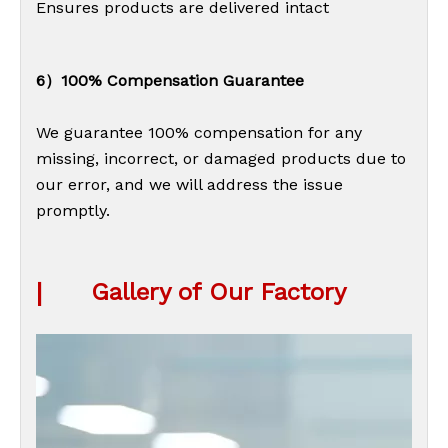
Ensures products are delivered intact
6）100% Compensation Guarantee
We guarantee 100% compensation for any
missing, incorrect, or damaged products due to
our error, and we will address the issue
promptly.
|
Gallery of Our Factory