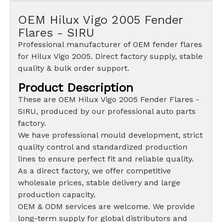
OEM Hilux Vigo 2005 Fender
Flares - SIRU
Professional manufacturer of OEM fender flares
for Hilux Vigo 2005. Direct factory supply, stable
quality & bulk order support.
Product Description
These are OEM Hilux Vigo 2005 Fender Flares -
SIRU, produced by our professional auto parts
factory.
We have professional mould development, strict
quality control and standardized production
lines to ensure perfect fit and reliable quality.
As a direct factory, we offer competitive
wholesale prices, stable delivery and large
production capacity.
OEM & ODM services are welcome. We provide
long-term supply for global distributors and