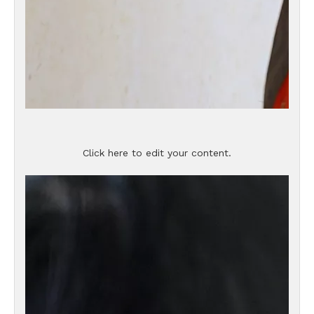
Click here to edit your content.