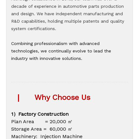
decade of experience in automotive parts production
and design. We have independent manufacturing and
R&D capabilities, holding multiple patents and quality
system certifications.
Combining professionalism with advanced
technologies, we continually evolve to lead the
industry with innovative solutions.
|
Why Choose Us
1）Factory Construction
Plan Area = 20,000 ㎡
Storage Area = 60,000 ㎡
Machinery: Injection Machine