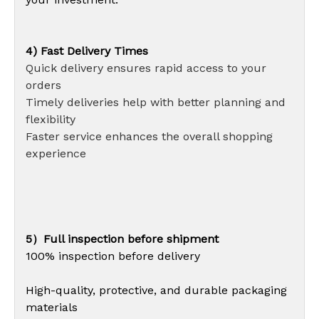
4) Fast Delivery Times
Quick delivery ensures rapid access to your
orders
Timely deliveries help with better planning and
flexibility
Faster service enhances the overall shopping
experience
5）Full inspection before shipment
100% inspection before delivery
High-quality, protective, and durable packaging
materials