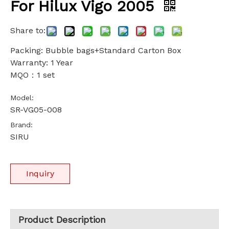
For Hilux Vigo 2005
Share to:
Packing: Bubble bags+Standard Carton Box
Warranty: 1 Year
MQO：1 set
Model:
SR-VG05-008
Brand:
SIRU
Inquiry
Product Description