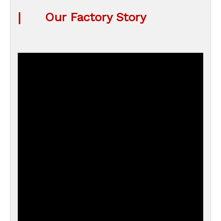
|
Our Factory Story