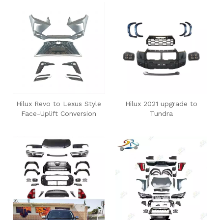
Hilux Revo to Lexus Style
Hilux 2021 upgrade to
Face-Uplift Conversion
Tundra