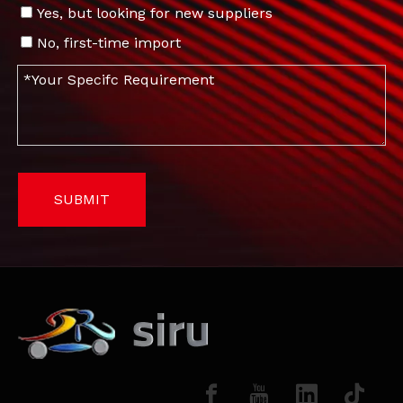
Yes, but looking for new suppliers
No, first-time import
SUBMIT