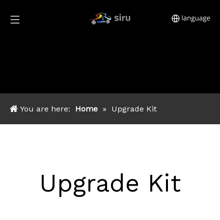
You are here:
Home
»
Upgrade Kit
Upgrade Kit