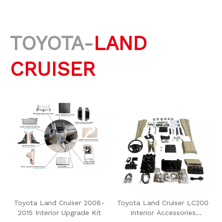
TOYOTA-
LAND
CRUISER
Toyota Land Cruiser 2008-
Toyota Land Cruiser LC200
2015 Interior Upgrade Kit
Interior Accessories