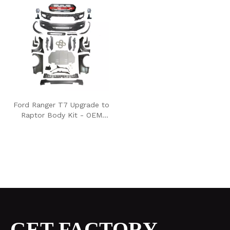
Ford Ranger T7 Upgrade to
Raptor Body Kit - OEM
style
GET FACTORY