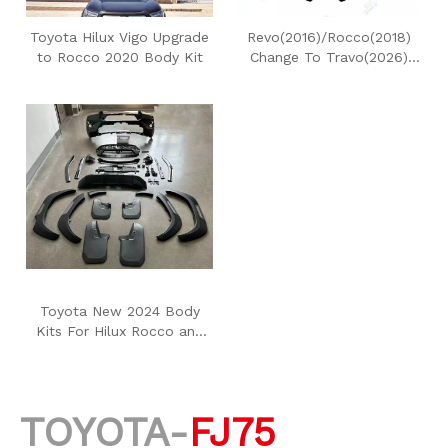
Toyota Hilux Vigo Upgrade
Revo(2016)/Rocco(2018)
to Rocco 2020 Body Kit
Change To Travo(2026)
Body Kit
Toyota New 2024 Body
Kits For Hilux Rocco and
Revo
TOYOTA-
FJ75