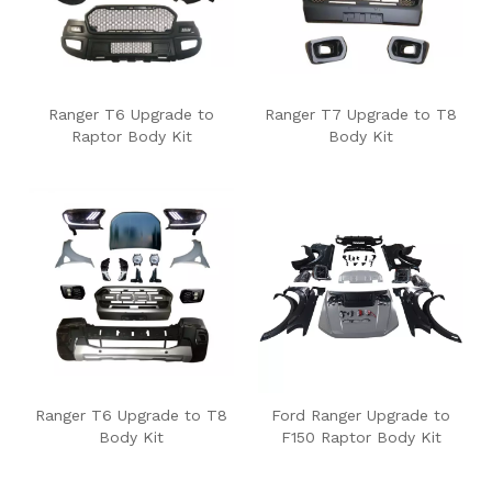
Ranger T6 Upgrade to
Ranger T7 Upgrade to T8
Raptor Body Kit
Body Kit
Ranger T6 Upgrade to T8
Ford Ranger Upgrade to
Body Kit
F150 Raptor Body Kit