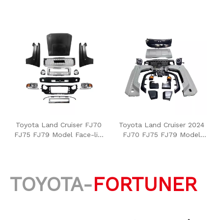
Toyota Land Cruiser FJ70
Toyota Land Cruiser 2024
FJ75 FJ79 Model Face-lift
FJ70 FJ75 FJ79 Model
Conversion
Face-lift Conversion
TOYOTA-
FORTUNER