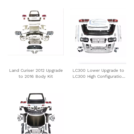
Upgrade to LC300
Land Curiser 2012 Upgrade
LC300 Lower Upgrade to
to 2016 Body Kit
LC300 High Configuration
Body Kit