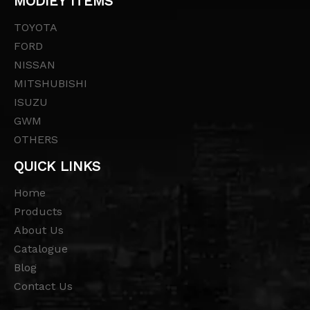
MODIEY ITEMS
TOYOTA
FORD
NISSAN
MITSHUBISHI
ISUZU
GWM
OTHERS
QUICK LINKS
Home
Products
About Us
Catalogue
Blog
Contact Us