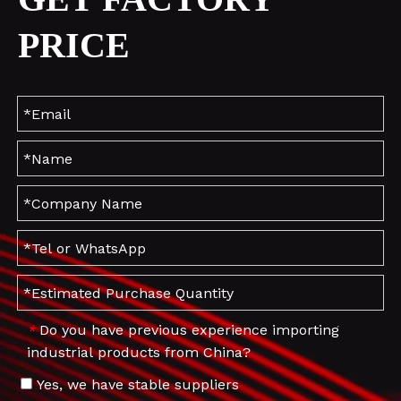
PRICE
Do you have previous experience importing
*
industrial products from China?
Yes, we have stable suppliers