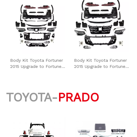
Body Kit Toyota Fortuner
Body Kit Toyota Fortuner
2015 Upgrade to Fortuner
2015 Upgrade to Fortuner
2021 High Type
2021 Low Type
TOYOTA-
PRADO