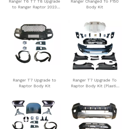
Ranger T6 T7 T8 Upgrade
Ranger Changed To F150
to Ranger Raptor 2023
Body Kit
Body Kits
Ranger T7 Upgrade to
Ranger T7 Upgrade To
Raptor Body Kit
Raptor Body Kit (Plastic
Fender)