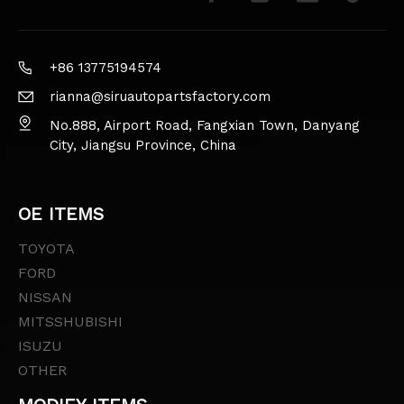
+86 13775194574
rianna@siruautopartsfactory.com
No.888, Airport Road, Fangxian Town, Danyang
City, Jiangsu Province, China
OE ITEMS
TOYOTA
FORD
NISSAN
MITSSHUBISHI
ISUZU
OTHER