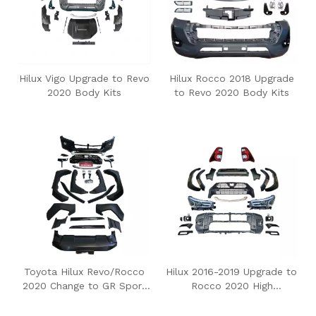
Hilux Vigo Upgrade to Revo
Hilux Rocco 2018 Upgrade
2020 Body Kits
to Revo 2020 Body Kits
Toyota Hilux Revo/Rocco
Hilux 2016-2019 Upgrade to
2020 Change to GR Sport
Rocco 2020 High
Body Kits
Configuration Body Kit