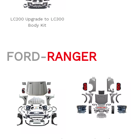
LC200 Upgrade to LC300
Body Kit
FORD-
RANGER