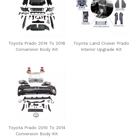
Toyota Prado 2014 To 2018
Toyota Land Cruiser Prado
Conversion Body Kit
Interior Upgrade Kit
Toyota Prado 2010 To 2014
Conversion Body Kit