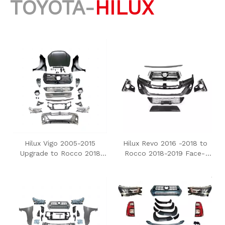
TOYOTA-
HILUX
Hilux Vigo 2005-2015
Hilux Revo 2016 -2018 to
Upgrade to Rocco 2018
Rocco 2018-2019 Face-
Body Kit
Uplift Conversion