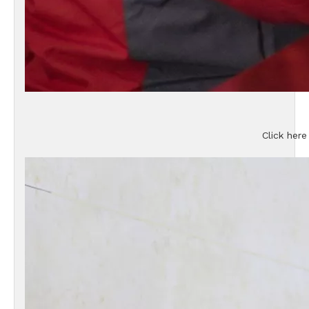
Click here