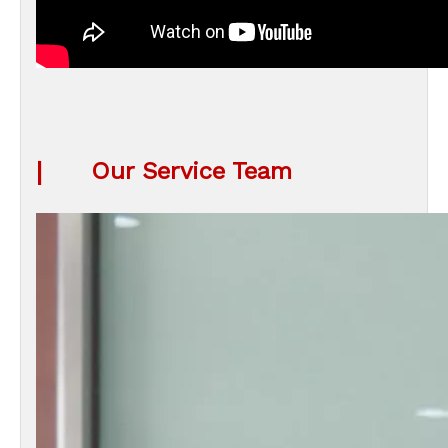
|
Our Service Team