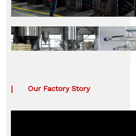
|
Our Factory Story