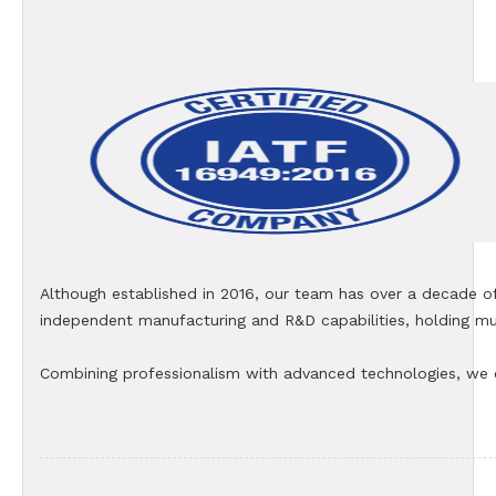
Although established in 2016, our team has over a decade o
independent manufacturing and R&D capabilities, holding mul
Combining professionalism with advanced technologies, we co