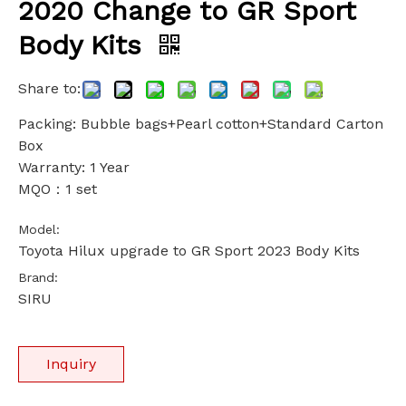
2020 Change to GR Sport
Body Kits
Share to:
Packing: Bubble bags+Pearl cotton+Standard Carton
Box
Warranty: 1 Year
MQO：1 set
Model:
Toyota Hilux upgrade to GR Sport 2023 Body Kits
Brand:
SIRU
Inquiry