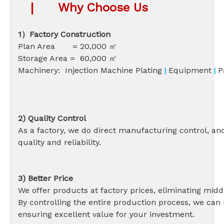
|
Why Choose Us
1）Factory Construction
Plan Area = 20,000 ㎡
Storage Area = 60,000 ㎡
Machinery: Injection Machine Plating
Equipment
P
|
|
2) Quality Control
As a factory, we do direct manufacturing control, an
quality and reliability.
3) Better Price
We offer products at factory prices, eliminating
By controlling the entire production process, we can 
ensuring excellent value for your investment.