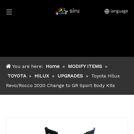
You are here:
Home
»
MODIFY ITEMS
»
TOYOTA
»
HILUX
»
UPGRADES
»
Toyota Hilux
Revo/Rocco 2020 Change to GR Sport Body Kits