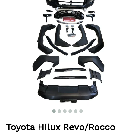
Toyota Hilux Revo/Rocco