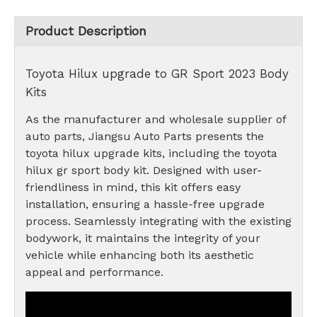
Product Description
Toyota Hilux upgrade to GR Sport 2023 Body
Kits
As the manufacturer and wholesale supplier of
auto parts, Jiangsu Auto Parts presents the
toyota hilux upgrade kits, including the toyota
hilux gr sport body kit. Designed with user-
friendliness in mind, this kit offers easy
installation, ensuring a hassle-free upgrade
process. Seamlessly integrating with the existing
bodywork, it maintains the integrity of your
vehicle while enhancing both its aesthetic
appeal and performance.