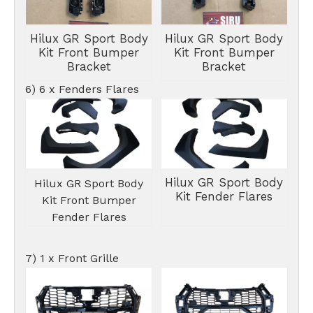
Hilux GR Sport Body
Hilux GR Sport Body
Kit Front Bumper
Kit Front Bumper
Bracket
Bracket
6) 6 x Fenders Flares
Hilux GR Sport Body
Hilux GR Sport Body
Kit Fender Flares
Kit Front Bumper
Fender Flares
7) 1 x Front Grille