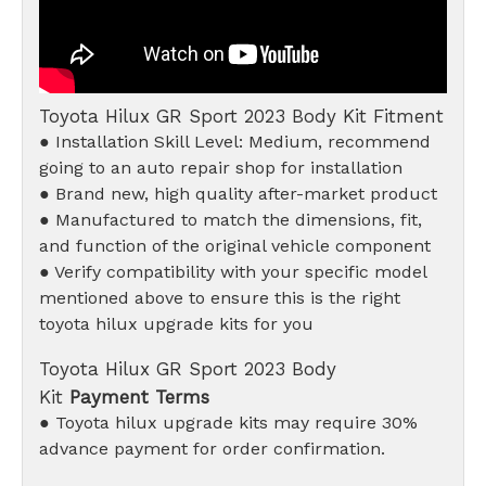
Toyota Hilux GR Sport 2023 Body Kit Fitment
● Installation Skill Level: Medium, recommend
going to an auto repair shop for installation
● Brand new, high quality after-market product
● Manufactured to match the dimensions, fit,
and function of the original vehicle component
● Verify compatibility with your specific model
mentioned above to ensure this is the right
toyota hilux upgrade kits for you
Toyota Hilux GR Sport 2023 Body
Kit
Payment Terms
● Toyota hilux upgrade kits may require 30%
advance payment for order confirmation.