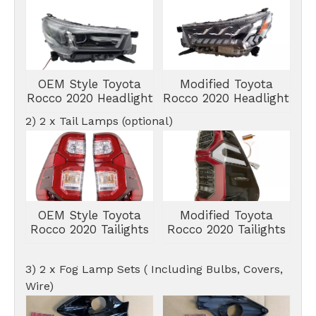
OEM Style Toyota
Modified Toyota
Rocco 2020 Headlight
Rocco 2020 Headlight
2) 2 x Tail Lamps (optional)
OEM Style Toyota
Modified Toyota
Rocco 2020 Tailights
Rocco 2020 Tailights
3) 2 x Fog Lamp Sets ( Including Bulbs, Covers,
Wire)