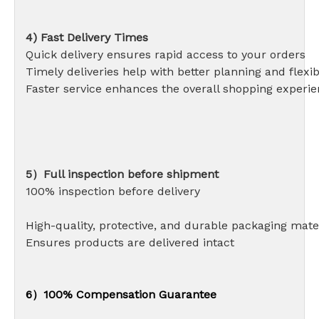
4) Fast Delivery Times
Quick delivery ensures rapid access to your orders
Timely deliveries help with better planning and flexibi
Faster service enhances the overall shopping experi
5）Full inspection before shipment
100% inspection before delivery
High-quality, protective, and durable packaging 
Ensures products are delivered intact
6）100% Compensation Guarantee