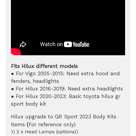
Fits Hilux different models
● For Vigo 2005-2015: Need extra hood and
fenders, headlights
● For Hilux 2016-2019: Need extra headlights
● For Hilux 2020-2023: Basic toyota hilux gr
sport body kit
Hilux upgrade to GR Sport 2023 Body Kits
Items
(
For reference only)
1) 2 x Head Lamps (optional)