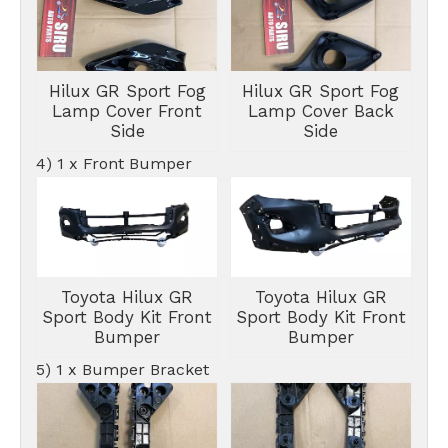
Hilux GR Sport Fog
Hilux GR Sport Fog
Lamp Cover Front
Lamp Cover Back
Side
Side
4) 1 x Front Bumper
Toyota Hilux GR
Toyota Hilux GR
Sport Body Kit Front
Sport Body Kit Front
Bumper
Bumper
5) 1 x Bumper Bracket