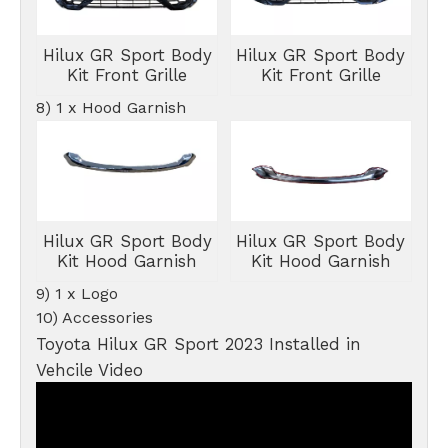
Hilux GR Sport Body
Hilux GR Sport Body
Kit Front Grille
Kit Front Grille
8) 1 x Hood Garnish
Hilux GR Sport Body
Hilux GR Sport Body
Kit Hood Garnish
Kit Hood Garnish
9) 1 x Logo
10) Accessories
Toyota Hilux GR Sport 2023 Installed in
Vehcile Video