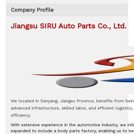
Company Profile
Jiangsu SIRU Auto Parts Co., Ltd.
We located in Danyang, Jiangsu Province, benefits from being
advanced infrastructure, skilled labor, and efficient logistics
efficiency.
With extensive experience in the automotive industry, we in
expanded to include a body parts factory, enabling us to b