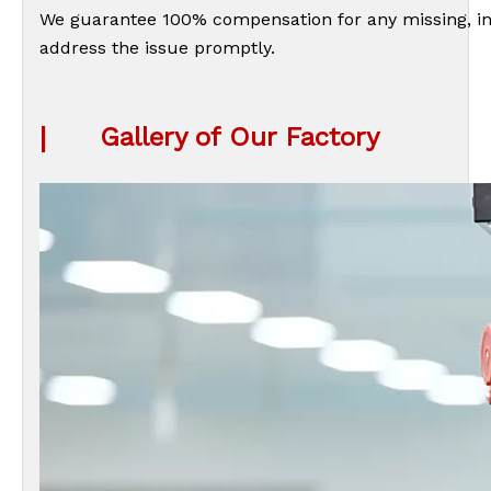
We guarantee 100% compensation for any missing, inc
address the issue promptly.
|
Gallery of Our Factory