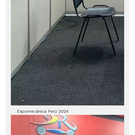
Expomecánica Perú 2024