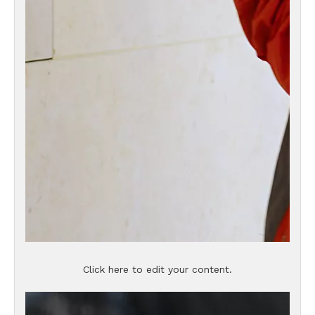
Click here to edit your content.