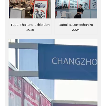
Tapa Thailand exhibition
Dubai automechanika
2025
2024