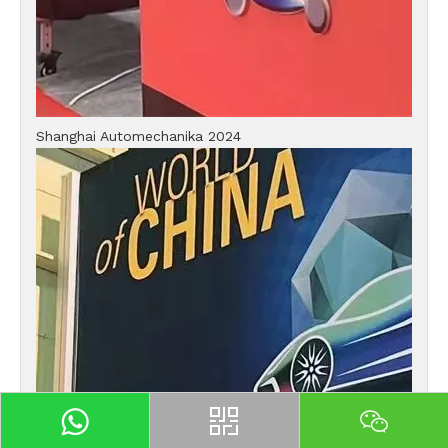
Shanghai Automechanika 2024