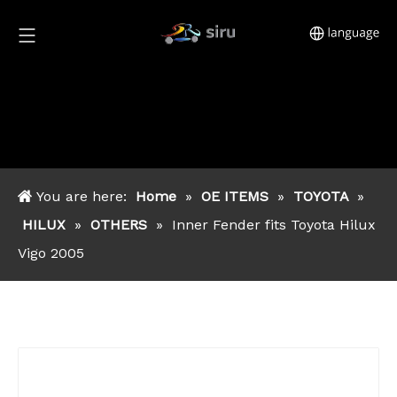
You are here:
Home
»
OE ITEMS
»
TOYOTA
»
HILUX
»
OTHERS
»
Inner Fender fits Toyota Hilux
Vigo 2005