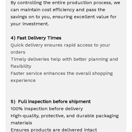
By controlling the entire production process, we
can maintain cost efficiency and pass the
savings on to you, ensuring excellent value for
your investment.
4) Fast Delivery Times
Quick delivery ensures rapid access to your
orders
Timely deliveries help with better planning and
flexibility
Faster service enhances the overall shopping
experience
5）Full inspection before shipment
100% inspection before delivery
High-quality, protective, and durable packaging
materials
Ensures products are delivered intact