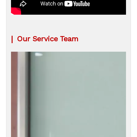
|
Our Service Team