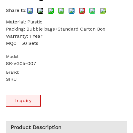
Share to:
Material: Plastic
Packing: Bubble bags+Standard Carton Box
Warranty: 1 Year
MQO：50 Sets
Model:
SR-VG05-007
Brand:
SIRU
Inquiry
Product Description