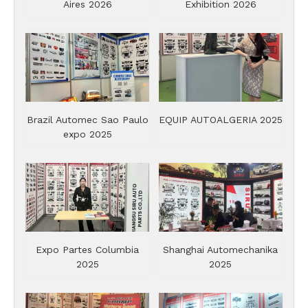
Aires 2026
Exhibition 2026
Brazil Automec Sao Paulo
EQUIP AUTOALGERIA 2025
expo 2025
Expo Partes Columbia
Shanghai Automechanika
2025
2025