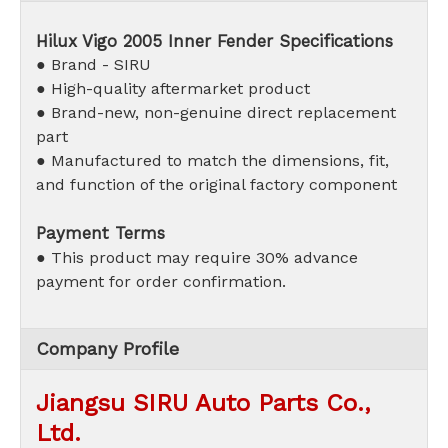
Hilux Vigo 2005 Inner Fender
Specifications
● Brand - SIRU
● High-quality aftermarket product
●
Brand-new, non-genuine direct replacement
part
● Manufactured to match the dimensions, fit,
and function of the original factory component
Payment Terms
● This product may require 30% advance
payment for order confirmation.
Company Profile
Jiangsu SIRU Auto Parts Co.,
Ltd.