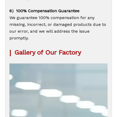
6）100% Compensation Guarantee
We guarantee 100% compensation for any
missing, incorrect, or damaged products due to
our error, and we will address the issue
promptly.
|
Gallery of Our Factory