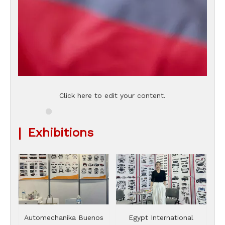
Click here to edit your content.
|
Exhibitions
Automechanika Buenos
Egypt International