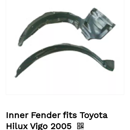
Inner Fender fits Toyota
Hilux Vigo 2005