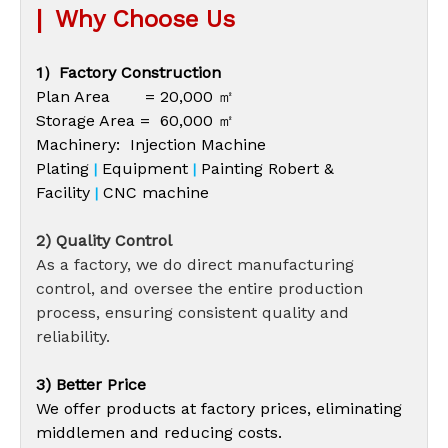
|
Why Choose Us
1）Factory Construction
Plan Area = 20,000 ㎡
Storage Area = 60,000 ㎡
Machinery: Injection Machine
Plating
Equipment
Painting Robert &
|
|
Facility
CNC machine
|
2) Quality Control
As a factory, we do direct manufacturing
control, and oversee the entire production
process, ensuring consistent quality and
reliability.
3) Better Price
We offer products at factory prices, eliminating
middlemen and reducing costs.