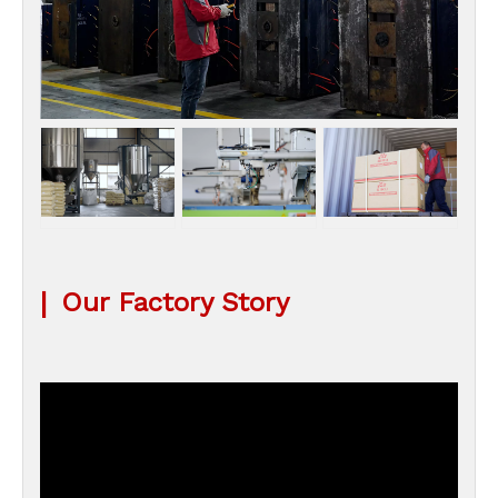
|
Our Factory Story