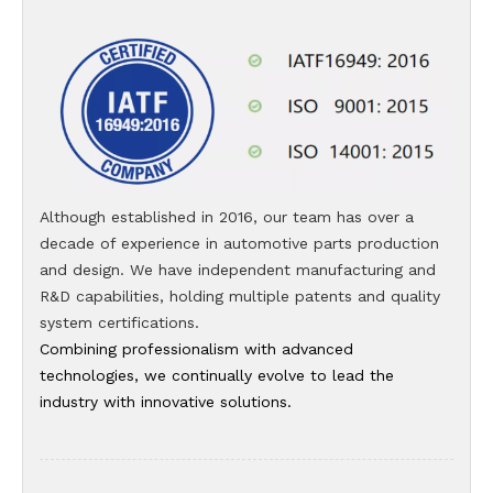
Although established in 2016, our team has over a
decade of experience in automotive parts production
and design. We have independent manufacturing and
R&D capabilities, holding multiple patents and quality
system certifications.
Combining professionalism with advanced
technologies, we continually evolve to lead the
industry with innovative solutions.