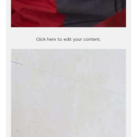
Click here to edit your content.