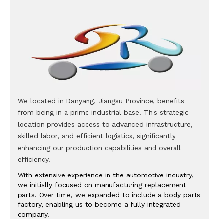
We located in Danyang, Jiangsu Province, benefits
from being in a prime industrial base. This strategic
location provides access to advanced infrastructure,
skilled labor, and efficient logistics, significantly
enhancing our production capabilities and overall
efficiency.
With extensive experience in the automotive industry,
we initially focused on manufacturing replacement
parts. Over time, we expanded to include a body parts
factory, enabling us to become a fully integrated
company.