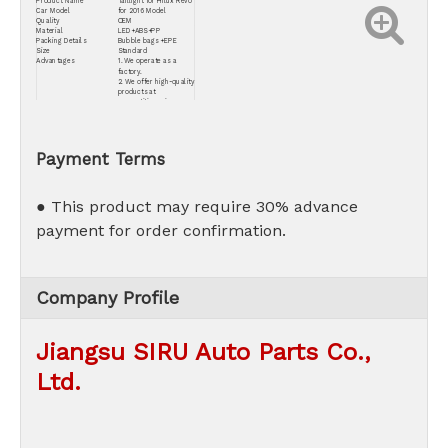
Product Name
Taillight for Hilux Revo
Car Model
for 2016 Model
Quality
OEM
Material
LED+ABS+PP
Packing Details
Bubble bags +EPE
Size
Standard
Advantages
1. We operate as a
factory.
2. We offer high-quality
products at
competitive prices.
3. Our commitment
extends to providing
the best after-sales
service.
Payment Terms
● This product may require 30% advance
payment for order confirmation.
Company Profile
Jiangsu SIRU Auto Parts Co.,
Ltd.