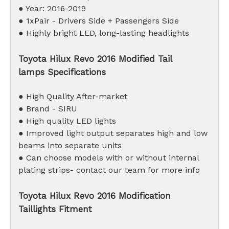
● Year: 2016-2019
● 1xPair - Drivers Side + Passengers Side
● Highly bright LED, long-lasting headlights
Toyota Hilux Revo 2016 Modified Tail
lamps Specifications
● High Quality After-market
● Brand - SIRU
● High quality LED lights
● Improved light output separates high and low
beams into separate units
● Can choose models with or without internal
plating strips- contact our team for more info
Toyota Hilux Revo 2016 Modification
Taillights Fitment