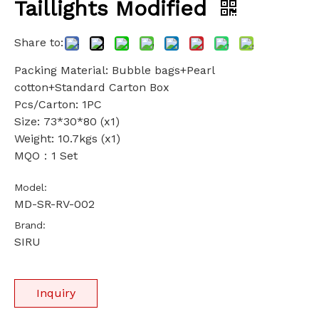
Taillights Modified
Share to:
Packing Material: Bubble bags+Pearl
cotton+Standard Carton Box
Pcs/Carton: 1PC
Size: 73*30*80 (x1)
Weight: 10.7kgs (x1)
MQO：1 Set
Model:
MD-SR-RV-002
Brand:
SIRU
Inquiry