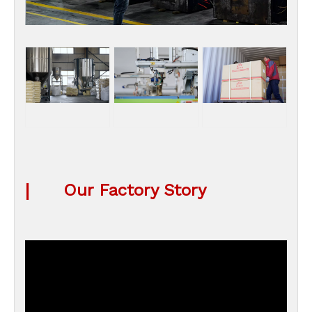
|
Our Factory Story