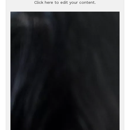
Click here to edit your content.