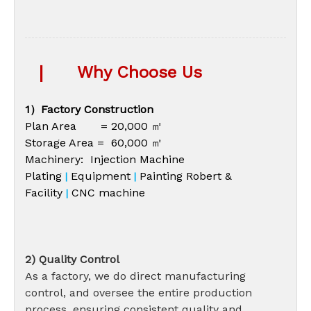
|
Why Choose Us
1）Factory Construction
Plan Area = 20,000 ㎡
Storage Area = 60,000 ㎡
Machinery: Injection Machine
Plating
Equipment
Painting Robert &
|
|
Facility
CNC machine
|
2) Quality Control
As a factory, we do direct manufacturing
control, and oversee the entire production
process, ensuring consistent quality and