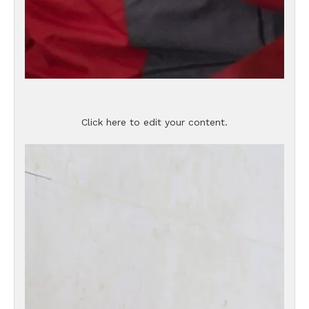
Click here to edit your content.