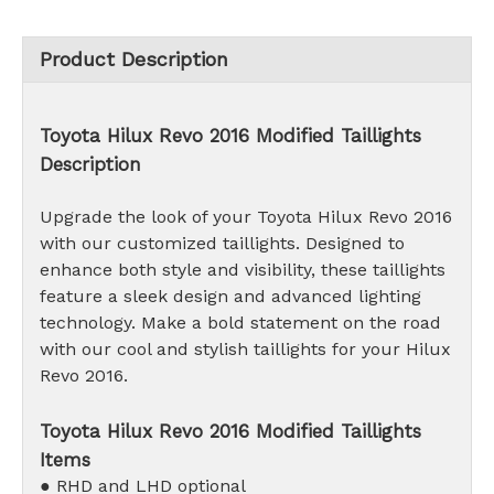
Product Description
Toyota Hilux Revo 2016 Modified Taillights
Description
Upgrade the look of your Toyota Hilux Revo 2016
with our customized taillights. Designed to
enhance both style and visibility, these taillights
feature a sleek design and advanced lighting
technology. Make a bold statement on the road
with our cool and stylish taillights for your Hilux
Revo 2016.
Toyota Hilux Revo 2016 Modified Taillights
Items
● RHD and LHD optional