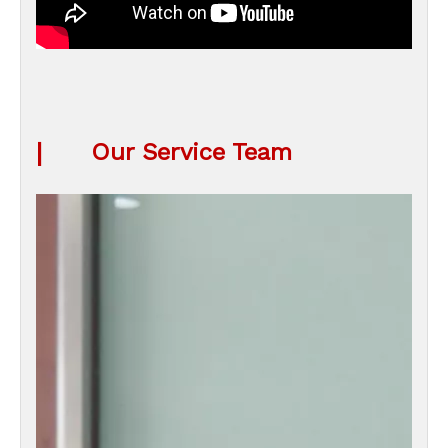
|
Our Service Team