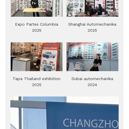
Expo Partes Columbia
Shanghai Automechanika
2025
2025
Tapa Thailand exhibition
Dubai automechanika
2025
2024