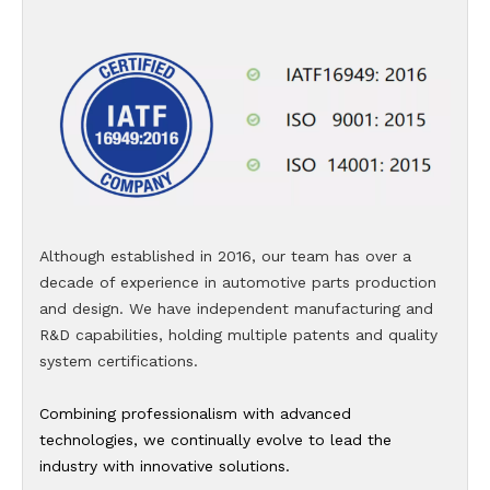
Although established in 2016, our team has over a
decade of experience in automotive parts production
and design. We have independent manufacturing and
R&D capabilities, holding multiple patents and quality
system certifications.
Combining professionalism with advanced
technologies, we continually evolve to lead the
industry with innovative solutions.