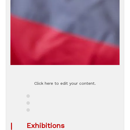
Click here to edit your content.
|
Exhibitions