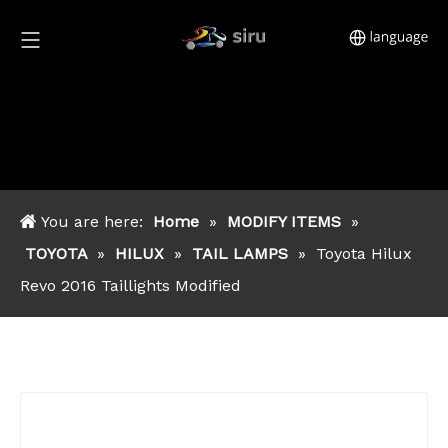
You are here:
Home
»
MODIFY ITEMS
»
TOYOTA
»
HILUX
»
TAIL LAMPS
»
Toyota Hilux
Revo 2016 Taillights Modified