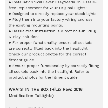
● Installation Skill Level: Easy/Medium. Hassle-
free Replacement for Your Original Lights!
● Designed to directly replace your stock lights.
● Plug them into your factory wiring and use
the existing mounting points.
● Hassle-free installation: a direct bolt-in 'Plug
N Play' solution!
● For proper functionality, ensure all sockets
are correctly fitted back into the headlight.
Check our product photos for the correct
fitment guide.
● Ensure proper functionality by correctly fitting
all sockets back into the headlight. Refer to
product photos for the fitment guide.
WHATS' IN THE BOX (Hilux Revo 2016
Modification Taillights)