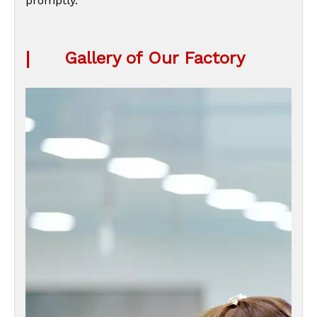
promptly.
|
Gallery of Our Factory