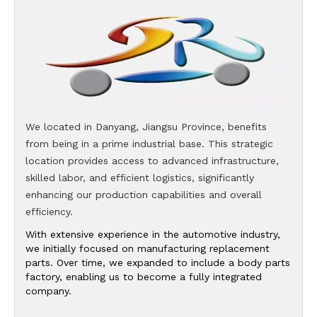
We located in Danyang, Jiangsu Province, benefits
from being in a prime industrial base. This strategic
location provides access to advanced infrastructure,
skilled labor, and efficient logistics, significantly
enhancing our production capabilities and overall
efficiency.
With extensive experience in the automotive industry,
we initially focused on manufacturing replacement
parts. Over time, we expanded to include a body parts
factory, enabling us to become a fully integrated
company.