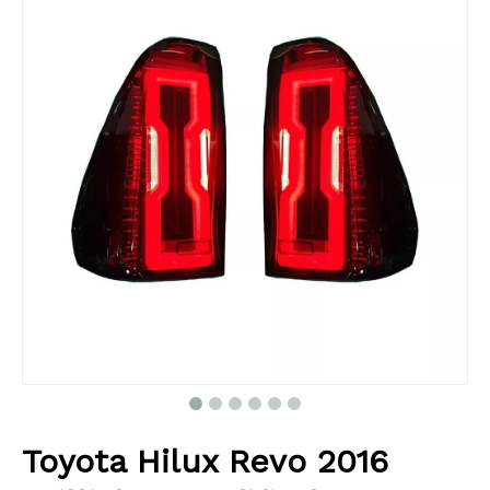
Toyota Hilux Revo 2016