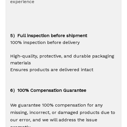
experience
5）Full inspection before shipment
100% inspection before delivery
High-quality, protective, and durable packaging
materials
Ensures products are delivered intact
6）100% Compensation Guarantee
We guarantee 100% compensation for any
missing, incorrect, or damaged products due to
our error, and we will address the issue