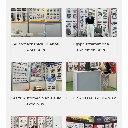
Automechanika Buenos
Egypt International
Aires 2026
Exhibition 2026
Brazil Automec Sao Paulo
EQUIP AUTOALGERIA 2025
expo 2025