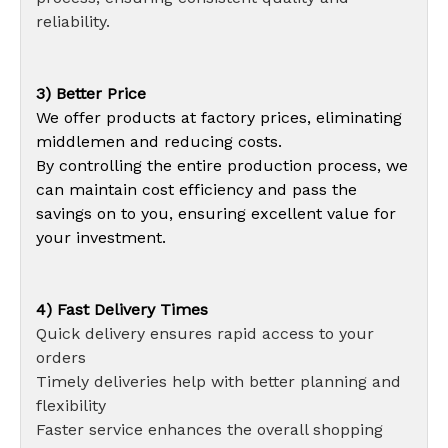
reliability.
3) Better Price
We offer products at factory prices, eliminating
middlemen and reducing costs.
By controlling the entire production process, we
can maintain cost efficiency and pass the
savings on to you, ensuring excellent value for
your investment.
4) Fast Delivery Times
Quick delivery ensures rapid access to your
orders
Timely deliveries help with better planning and
flexibility
Faster service enhances the overall shopping