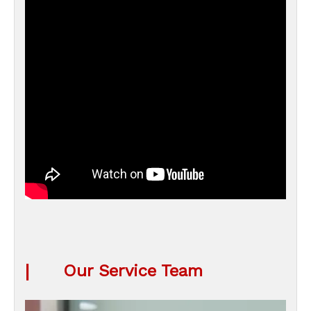
|
Our Service Team