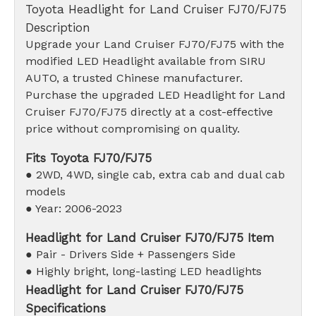
Toyota Headlight for Land Cruiser FJ70/FJ75
Description
Upgrade your Land Cruiser FJ70/FJ75 with the
modified LED Headlight available from SIRU
AUTO, a trusted Chinese manufacturer.
Purchase the upgraded LED Headlight for Land
Cruiser FJ70/FJ75 directly at a cost-effective
price without compromising on quality.
Fits Toyota FJ70/FJ75
● 2WD, 4WD, single cab, extra cab and dual cab
models
● Year: 2006-2023
Headlight for Land Cruiser FJ70/FJ75 Item
● Pair - Drivers Side + Passengers Side
● Highly bright, long-lasting LED headlights
Headlight for Land Cruiser FJ70/FJ75
Specifications