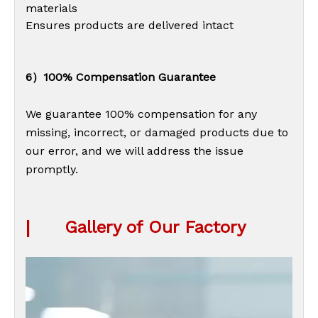
materials
Ensures products are delivered intact
6）100% Compensation Guarantee
We guarantee 100% compensation for any
missing, incorrect, or damaged products due to
our error, and we will address the issue
promptly.
|
Gallery of Our Factory