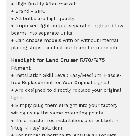
● High Quality After-market
● Brand - SIRU
● All bulbs are high quality
● Improved light output separates high and low
beams into separate units
● Can choose models with or without internal
plating strips- contact our team for more info
Headlight for Land Cruiser FJ70/FJ75
Fitment
● Installation Skill Level: Easy/Medium. Hassle-
free Replacement for Your Original Lights!
● Are designed to directly replace your original
lights.
● Simply plug them straight into your factory
wiring using the same mounting points.
● It's a hassle-free installation: a direct bolt-in
'Plug N Play' solution!
● For proper functionality, ensure all sockets