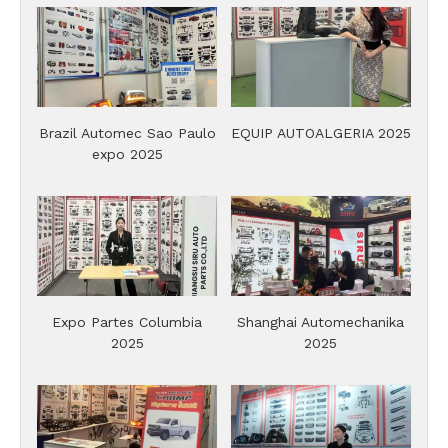
Brazil Automec Sao Paulo
EQUIP AUTOALGERIA 2025
expo 2025
Expo Partes Columbia
Shanghai Automechanika
2025
2025