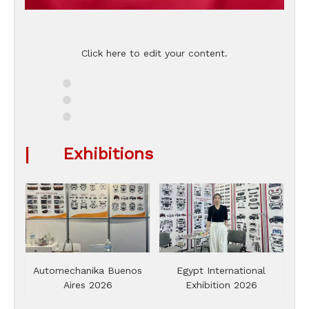
Click here to edit your content.
|
Exhibitions
Automechanika Buenos
Egypt International
Aires 2026
Exhibition 2026