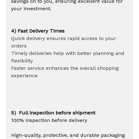
savings on to you, ensuring excellent value for
your investment.
4) Fast Delivery Times
Quick delivery ensures rapid access to your
orders
Timely deliveries help with better planning and
flexibility
Faster service enhances the overall shopping
experience
5）Full inspection before shipment
100% inspection before delivery
High-quality, protective, and durable packaging