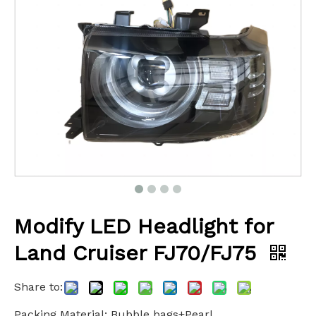
Modify LED Headlight for
Land Cruiser FJ70/FJ75
Share to:
Packing Material: Bubble bags+Pearl