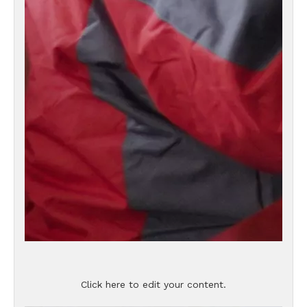
Click here to edit your content.