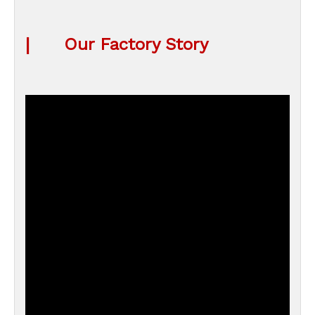
|
Our Factory Story