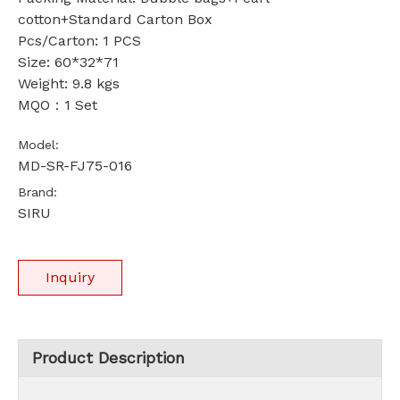
cotton+Standard Carton Box
Pcs/Carton: 1 PCS
Size: 60*32*71
Weight: 9.8 kgs
MQO：1 Set
Model:
MD-SR-FJ75-016
Brand:
SIRU
Inquiry
Product Description