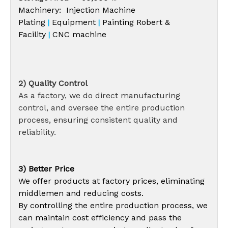
Machinery: Injection Machine
Plating
Equipment
Painting Robert &
|
|
Facility
CNC machine
|
2) Quality Control
As a factory, we do direct manufacturing
control, and oversee the entire production
process, ensuring consistent quality and
reliability.
3) Better Price
We offer products at factory prices, eliminating
middlemen and reducing costs.
By controlling the entire production process, we
can maintain cost efficiency and pass the