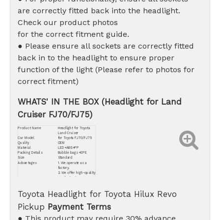
are correctly fitted back into the headlight.
Check our product photos
for the correct fitment guide.
● Please ensure all sockets are correctly fitted
back in to the headlight to ensure proper
function of the light (Please refer to photos for
correct fitment)
WHATS' IN THE BOX (Headlight for Land
Cruiser FJ70/FJ75)
Product Name
Headlight for Toyota
Land Cruiser
Car Model
for Toyota FJ70/FJ75
Quality
OEM
Material
LED+ABS+PP
Packing Details
Bubble bags +EPE
Size
Standard
Advantages
1. We operate as a
factory.
2. We offer high-quality
products at
competitive prices.
3. Our commitment
Toyota Headlight for Toyota Hilux Revo
extends to providing
the best after-sales
service.
Pickup
Payment Terms
● This product may require 30% advance