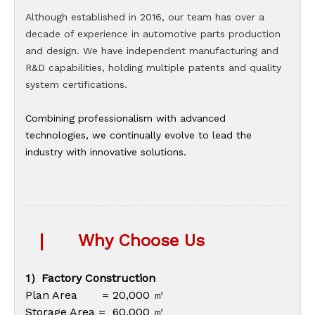
Although established in 2016, our team has over a
decade of experience in automotive parts production
and design. We have independent manufacturing and
R&D capabilities, holding multiple patents and quality
system certifications.
Combining professionalism with advanced
technologies, we continually evolve to lead the
industry with innovative solutions.
|
Why Choose Us
1）Factory Construction
Plan Area = 20,000 ㎡
Storage Area = 60,000 ㎡