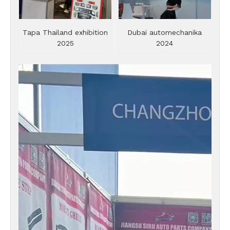
Tapa Thailand exhibition
Dubai automechanika
2025
2024