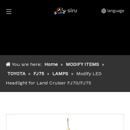
You are here:
Home
»
MODIFY ITEMS
»
TOYOTA
»
FJ75
»
LAMPS
»
Modify LED
Headlight for Land Cruiser FJ70/FJ75