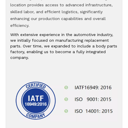
location provides access to advanced infrastructure,
skilled labor, and efficient logistics, significantly
enhancing our production capabilities and overall
efficiency.
With extensive experience in the automotive industry,
we initially focused on manufacturing replacement
parts. Over time, we expanded to include a body parts
factory, enabling us to become a fully integrated
company.