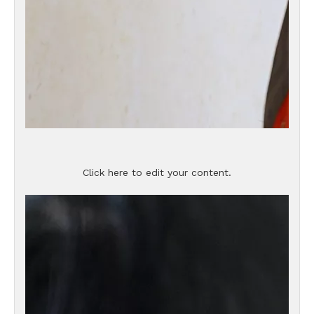
Click here to edit your content.