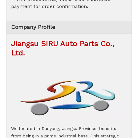
payment for order confirmation.
Company Profile
Jiangsu SIRU Auto Parts Co.,
Ltd.
We located in Danyang, Jiangsu Province, benefits
from being in a prime industrial base. This strategic