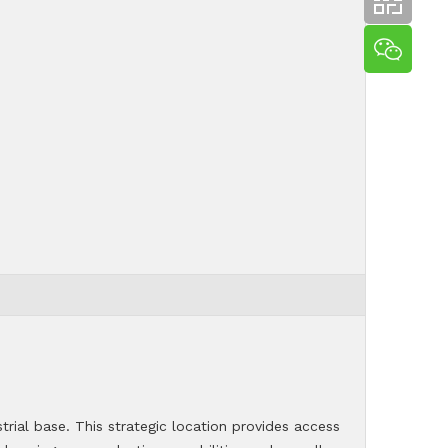
trial base. This strategic location provides access