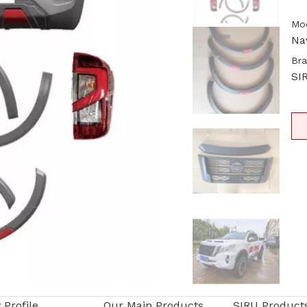
Mod
Na
Bra
SI
Profile
Our Main Products