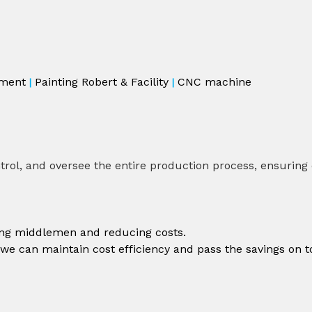
ment
Painting Robert & Facility
CNC machine
|
|
rol, and oversee the entire production process, ensuring co
ting middlemen and reducing costs.
 we can maintain cost efficiency and pass the savings on t