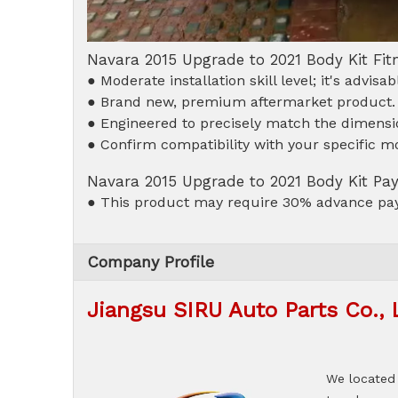
Navara 2015 Upgrade to 2021 Body Kit Fi
● Moderate installation skill level; it's advis
● Brand new, premium aftermarket product.
● Engineered to precisely match the dimensio
● Confirm compatibility with your specific mo
Navara 2015 Upgrade to 2021 Body Kit P
● This product may require 30% advance pay
Company Profile
Jiangsu SIRU Auto Parts Co., 
We located 