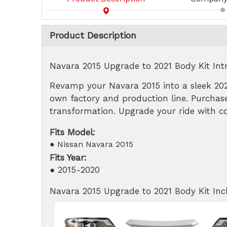
Product Description
Navara 2015 Upgrade to 2021 Body Kit Int
Revamp your Navara 2015 into a sleek 202
own factory and production line. Purchase
transformation. Upgrade your ride with co
Fits Model:
● Nissan Navara 2015
Fits Year:
● 2015-2020
Navara 2015 Upgrade to 2021 Body Kit In