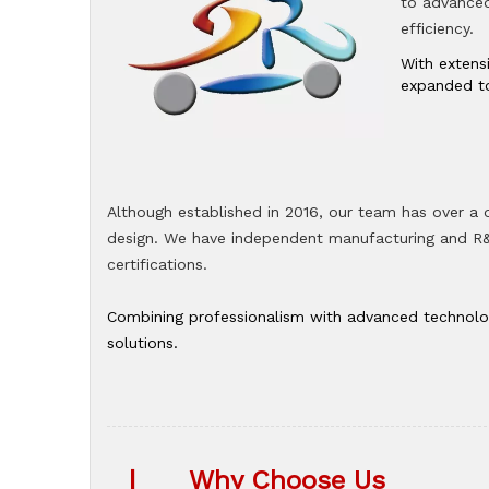
to advanced 
efficiency.
With extens
expanded to
Although established in 2016, our team has over a
design. We have independent manufacturing and R&D
certifications.
Combining professionalism with advanced technologi
solutions.
|
Why Choose Us