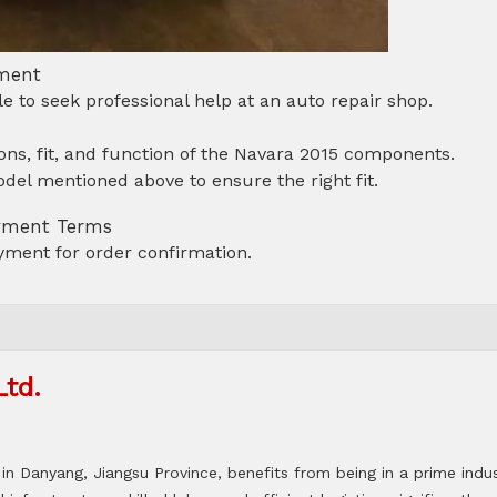
tment
able to seek professional help at an auto repair shop.
ns, fit, and function of the Navara 2015 components.
del mentioned above to ensure the right fit.
ayment Terms
ment for order confirmation.
Ltd.
in Danyang, Jiangsu Province, benefits from being in a prime indus