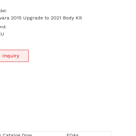
el:
vara 2015 Upgrade to 2021 Body Kit
nd:
RU
Inquiry
SIRU Products Catalog Download
FQAs