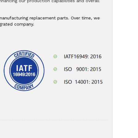
 enhancing our production capabilities and overall
n manufacturing replacement parts. Over time, we
tegrated company.