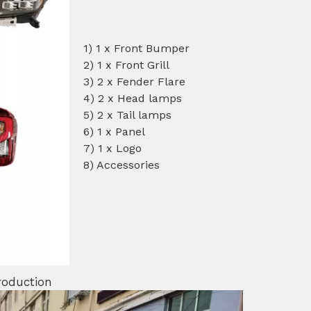
1) 1 x Front Bumper
2) 1 x Front Grill
3) 2 x Fender Flare
4) 2 x Head lamps
5) 2 x Tail lamps
6) 1 x Panel
7) 1 x Logo
8) Accessories
roduction