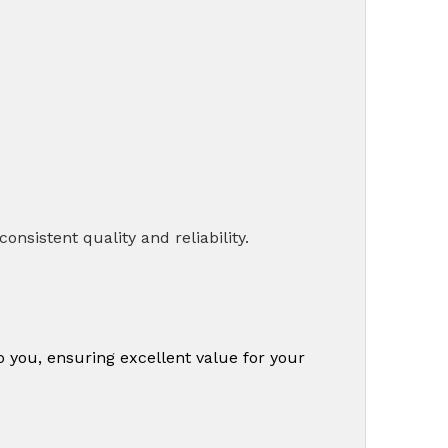
nsistent quality and reliability.
o you, ensuring excellent value for your