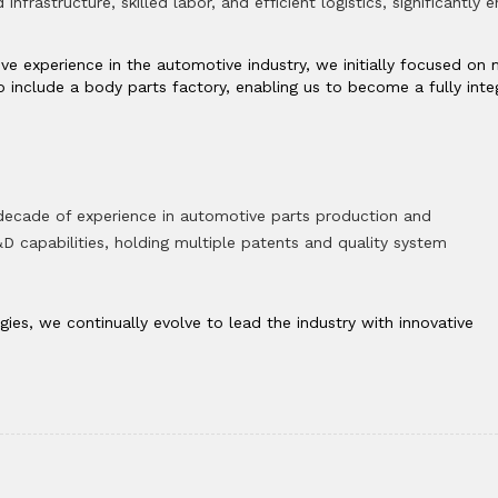
infrastructure, skilled labor, and efficient logistics, significantly
ive experience in the automotive industry, we initially focused o
 include a body parts factory, enabling us to become a fully in
 decade of experience in automotive parts production and
 capabilities, holding multiple patents and quality system
es, we continually evolve to lead the industry with innovative