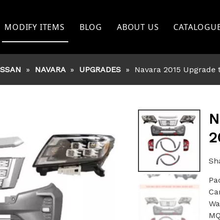
MODIFY ITEMS
BLOG
ABOUT US
CATALOGU
TOYOTA
ISSAN
»
NAVARA
»
UPGRADES
»
Navara 2015 Upgrade t
FORD
NISSAN
BISHI
MITSHUBISHI
N
2
ISUZU
GWM
Sha
Pa
OTHERS
Ca
War
MQ