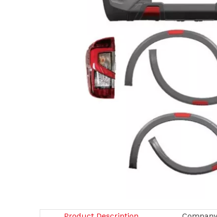
Product Description
Company 