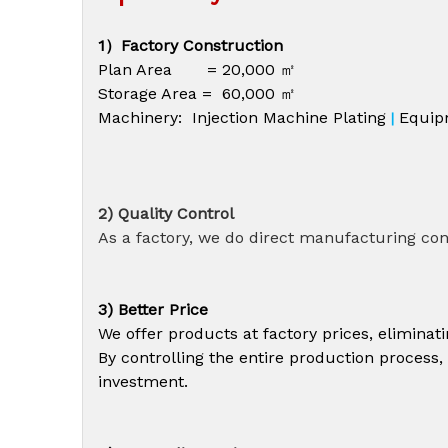
1）Factory Construction
Plan Area = 20,000 ㎡
Storage Area = 60,000 ㎡
Machinery: Injection Machine Plating
Equip
|
2) Quality Control
As a factory, we do direct manufacturing cont
3) Better Price
We offer products at factory prices, elimina
By controlling the entire production process,
investment.