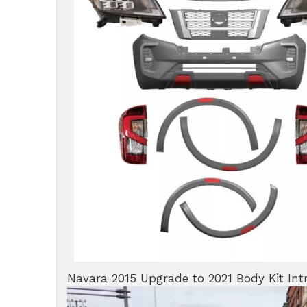
Navara 2015 Upgrade to 2021 Body Kit Int