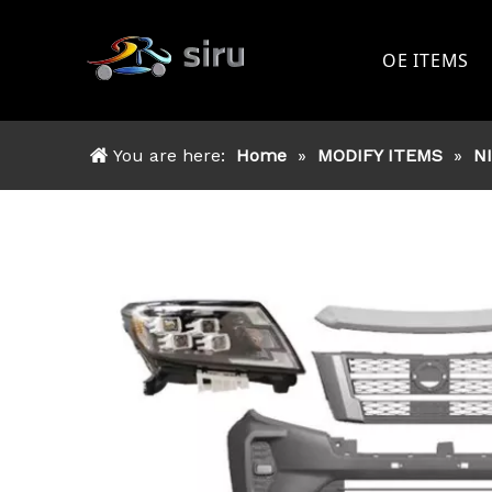
OE ITEMS
TOYOTA
You are here:
Home
»
MODIFY ITEMS
»
N
FORD
NISSAN
MITSSHU
ISUZU
OTHER