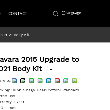
E
CONTACT
o 2021 Body Kit
avara 2015 Upgrade to
021 Body Kit
re to:
cking: Bubble bags+Pearl cotton+Standard
rton Box
ranty: 1 Year
O：1 set