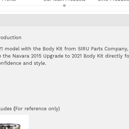
roduction
1 model with the Body Kit from SIRU Parts Company, 
 the Navara 2015 Upgrade to 2021 Body Kit directly fo
nfidence and style.
cludes
(
For reference only)