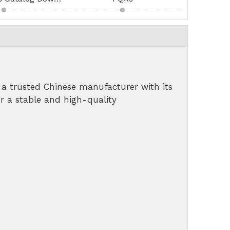
a trusted Chinese manufacturer with its
r a stable and high-quality