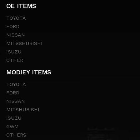
OE ITEMS
TOYOTA
FORD
NISSAN
MITSSHUBISHI
ISUZU
OTHER
MODIEY ITEMS
TOYOTA
FORD
NISSAN
MITSHUBISHI
ISUZU
GWM
OTHERS