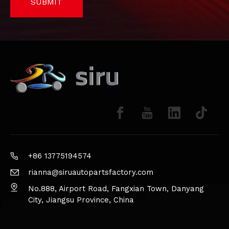
SUBMIT
+86 13775194574
rianna@siruautopartsfactory.com
No.888, Airport Road, Fangxian Town, Danyang
City, Jiangsu Province, China