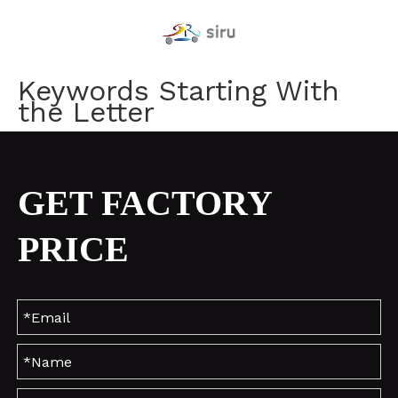
Keywords Starting With
the Letter
GET FACTORY
PRICE