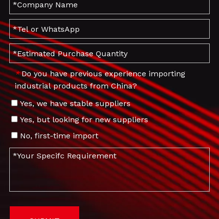
Do you have previous experience importing
*
industrial products from China?
Yes, we have stable suppliers
Yes, but looking for new suppliers
No, first-time import