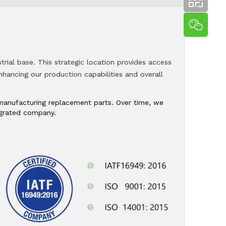
trial base. This strategic location provides access
 enhancing our production capabilities and overall
n manufacturing replacement parts. Over time, we
tegrated company.