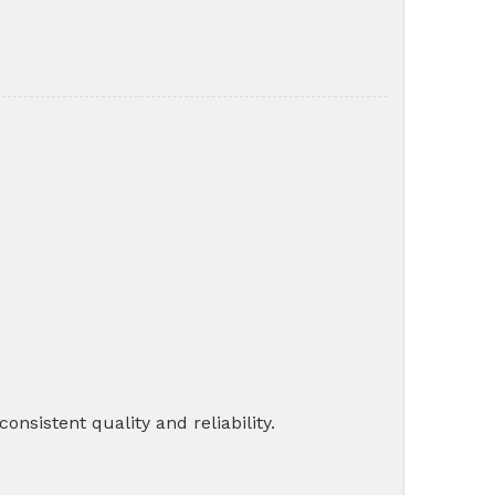
nsistent quality and reliability.