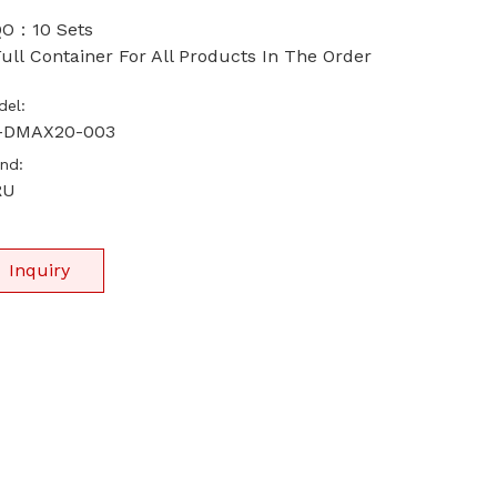
O：10 Sets
ull Container For All Products In The Order
el:
-DMAX20-003
nd:
RU
Inquiry