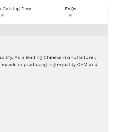
SIRU Products Catalog Download
FAQs
dability. As a leading Chinese manufacturer,
, excels in producing high-quality OEM and