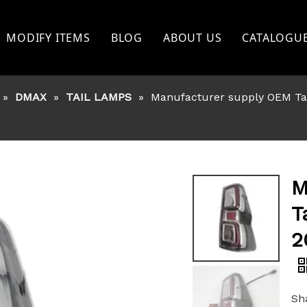
MODIFY ITEMS
BLOG
ABOUT US
CATALOGU
TOYOTA
»
DMAX
»
TAIL LAMPS
»
Manufacturer supply OEM Tai
FORD
NISSAN
BISHI
MITSHUBISHI
M
ISUZU
T
GWM
2
OTHERS
Sha