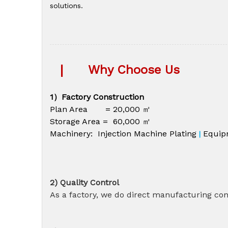
solutions.
|
Why Choose Us
1）Factory Construction
Plan Area = 20,000 ㎡
Storage Area = 60,000 ㎡
Machinery: Injection Machine Plating
Equip
|
2) Quality Control
As a factory, we do direct manufacturing cont