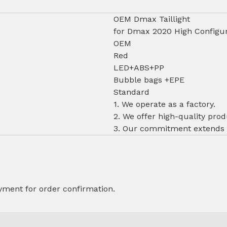
OEM Dmax Taillight
for Dmax 2020 High Configur
OEM
Red
LED+ABS+PP
Bubble bags +EPE
Standard
1. We operate as a factory.
2. We offer high-quality prod
3. Our commitment extends to
ment for order confirmation.