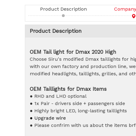
Product Description
Company 
Product Description
OEM T
ail light for Dmax 2020 High
Choose Siru's modified Dmax taillights for hig
with our own factory and production line, we
modified headlights, taillights, grilles, and 
OEM Taillights for Dmax Items
● RHD and LHD optional
● 1x Pair - drivers side + passengers side
● Highly bright LED, long-lasting taillights
● Upgrade wire
● Please confrim with us about the items brf