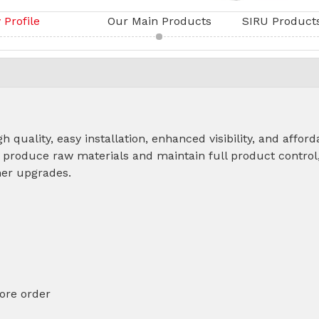
Profile
Our Main Products
h quality, easy installation, enhanced visibility, and affor
 produce raw materials and maintain full product control
other upgrades.
ore order