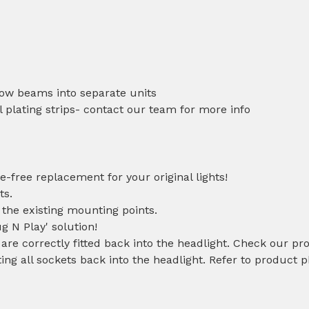
low beams into separate units
 plating strips- contact our team for more info
e-free replacement for your original lights!
ts.
 the existing mounting points.
ug N Play' solution!
 are correctly fitted back into the headlight. Check our pr
ting all sockets back into the headlight. Refer to product 