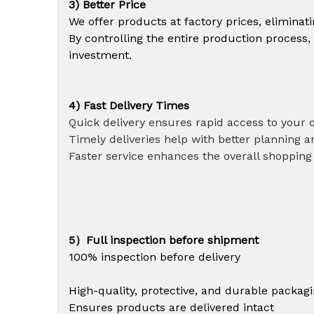
3) Better Price
We offer products at factory prices, elimina
By controlling the entire production process,
investment.
4) Fast Delivery Times
Quick delivery ensures rapid access to your 
Timely deliveries help with better planning an
Faster service enhances the overall shopping
5）Full inspection before shipment
100% inspection before delivery
High-quality, protective, and durable packag
Ensures products are delivered intact