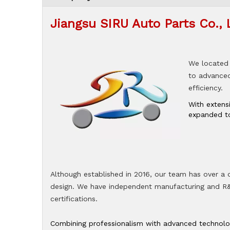
Jiangsu SIRU Auto Parts Co., 
We located 
to advanced 
efficiency.
With extens
expanded to
Although established in 2016, our team has over a
design. We have independent manufacturing and R&D
certifications.
Combining professionalism with advanced technologi