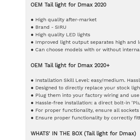
OEM T
ail light for Dmax 2020
● High quality after-market
● Brand - SIRU
● High quality LED lights
● Improved light output separates high and 
● Can choose models with or without internal
OEM T
ail light for Dmax 2020+
● Installation Skill Level: easy/medium. Hassl
● Designed to directly replace your stock ligh
● Plug them into your factory wiring and use
● Hassle-free installation: a direct bolt-in 'Pl
● For proper functionality, ensure all sockets
● Ensure proper functionality by correctly fit
WHATS' IN THE BOX (
T
ail light for Dmax)