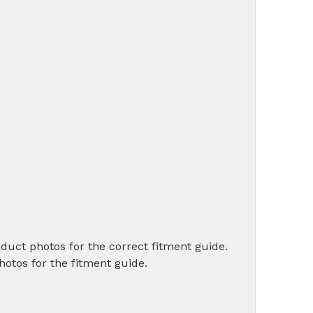
oduct photos for the correct fitment guide.
photos for the fitment guide.