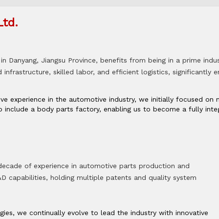
Ltd.
in Danyang, Jiangsu Province, benefits from being in a prime indus
infrastructure, skilled labor, and efficient logistics, significantly
ive experience in the automotive industry, we initially focused o
 include a body parts factory, enabling us to become a fully in
 decade of experience in automotive parts production and
 capabilities, holding multiple patents and quality system
es, we continually evolve to lead the industry with innovative