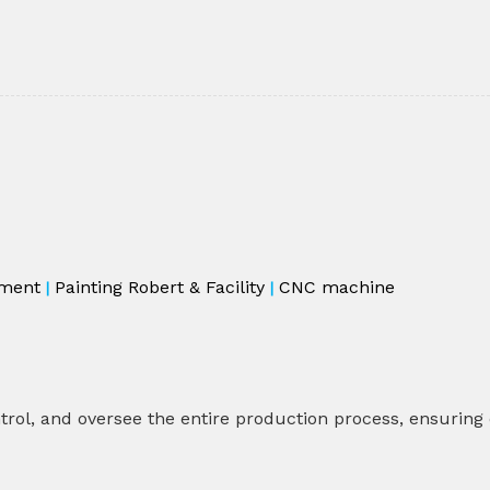
ment
Painting Robert & Facility
CNC machine
|
|
rol, and oversee the entire production process, ensuring co