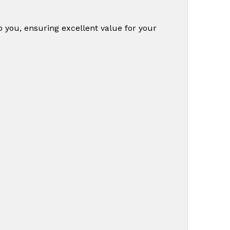
o you, ensuring excellent value for your