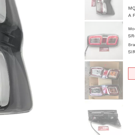
MQ
A F
Mod
SR
Bra
SI