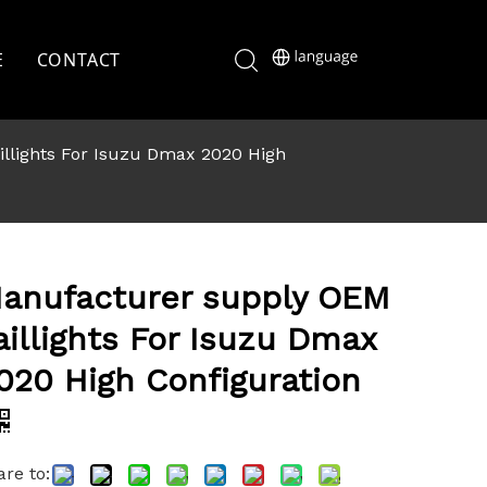
E
CONTACT
llights For Isuzu Dmax 2020 High
anufacturer supply OEM
aillights For Isuzu Dmax
020 High Configuration
re to: