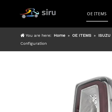
OE ITEMS
TOYOTA
You are here:
Home
»
OE ITEMS
»
ISUZU
FORD
Configuration
NISSAN
MITSSHU
ISUZU
OTHER