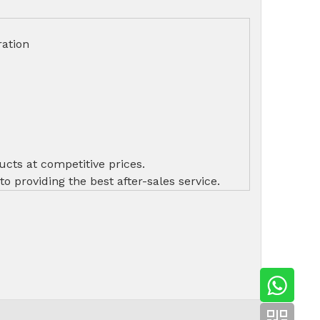
ation
ucts at competitive prices.
 providing the best after-sales service.