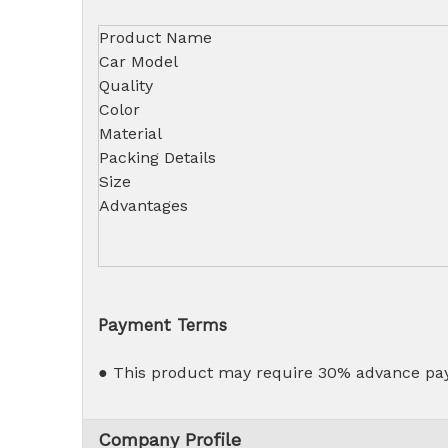
Product Name
Car Model
Quality
Color
Material
Packing Details
Size
Advantages
Payment Terms
● This product may require 30% advance pay
Company Profile