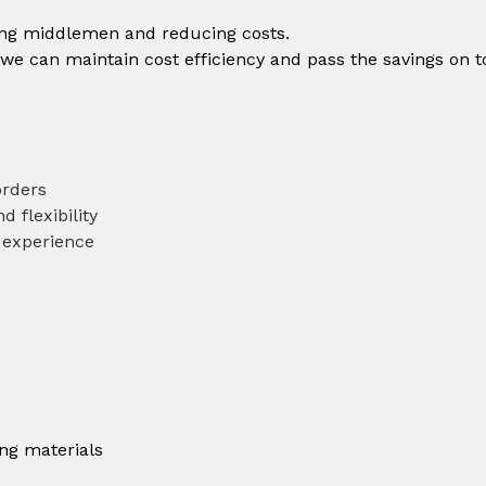
ting middlemen and reducing costs.
 we can maintain cost efficiency and pass the savings on t
orders
d flexibility
 experience
ing materials