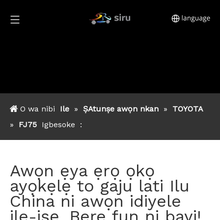
O wa nibi
Ile
»
ṢAtunṣe awọn nkan
»
TOYOTA
»
FJ75
Igbesoke
:
Awọn ẹya ẹrọ ọkọ
ayọkẹlẹ to gaju lati Ilu
China ni awọn idiyele
ile-iṣẹ. Bere fun ni bayi!