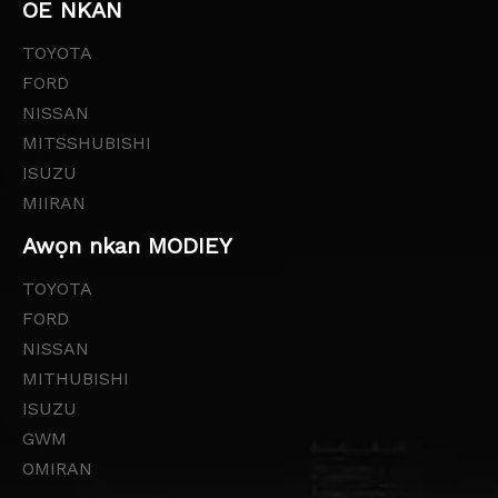
OE NKAN
TOYOTA
FORD
NISSAN
MITSSHUBISHI
ISUZU
MIIRAN
Awọn nkan MODIEY
TOYOTA
FORD
NISSAN
MITHUBISHI
ISUZU
GWM
OMIRAN