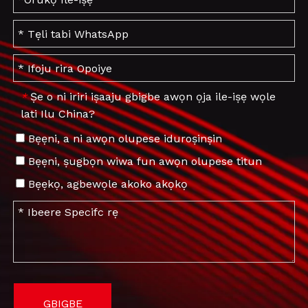
Ṣe o ni iriri iṣaaju gbigbe awọn ọja ile-iṣẹ wọle
*
lati Ilu China?
Bẹẹni, a ni awọn olupese iduroṣinṣin
Bẹẹni, ṣugbọn wiwa fun awọn olupese titun
Bẹẹkọ, agbewọle akoko akọkọ
GBIGBE