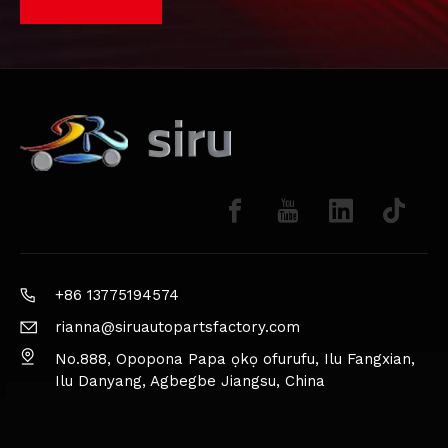
+86 13775194574
rianna@siruautopartsfactory.com
No.888, Opopona Papa ọkọ ofurufu, Ilu Fangxian,
Ilu Danyang, Agbegbe Jiangsu, China