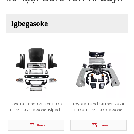
Igbegasoke
Toyota Land Cruiser FJ70
Toyota Land Cruiser 2024
FJ75 FJ79 Awoṣe Iyipada
FJ70 FJ75 FJ79 Awoṣe
oju-gbe soke
Iyipada oju-gbe soke
Ìbéèrè
Ìbéèrè