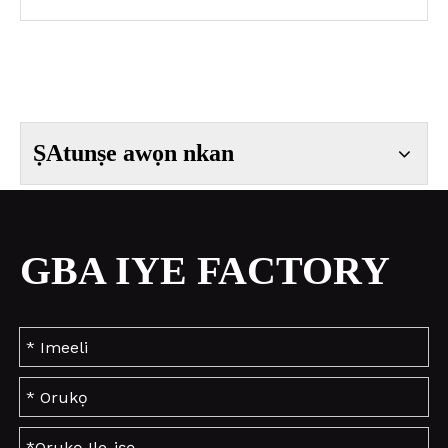
ṢAtunṣe awọn nkan
GBA IYE FACTORY