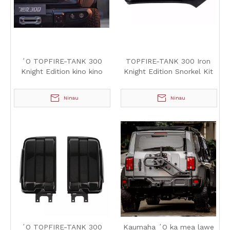
ʻO TOPFIRE-TANK 300
TOPFIRE-TANK 300 Iron
Knight Edition kino kino
Knight Edition Snorkel Kit
Ninau
Ninau
ʻO TOPFIRE-TANK 300
Kaumaha ʻO ka mea lawe