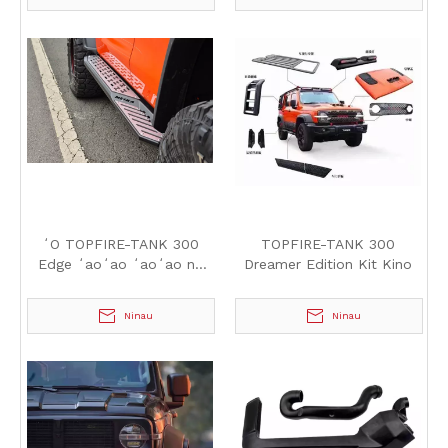
ʻO TOPFIRE-TANK 300
TOPFIRE-TANK 300
Edge ʻaoʻao ʻaoʻao nā
Dreamer Edition Kit Kino
papa holo
Ninau
Ninau