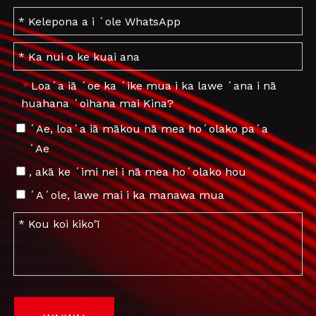
Loaʻa iā ʻoe ka ʻike mua i ka lawe ʻana i nā
*
huahana ʻoihana mai Kina?
ʻAe, loaʻa iā mākou nā mea hoʻolako paʻa
ʻAe
, akā ke ʻimi nei i nā mea hoʻolako hou
ʻAʻole, lawe mai i ka manawa mua