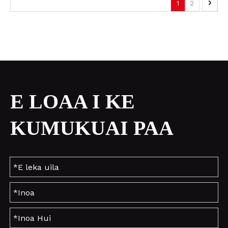
1
2
E LOAA I KE
KUMUKUAI PAA