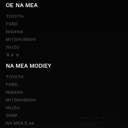
OE NA MEA
TOYOTA
FORD
NISANA
MITSHUBISHI
ISUZU
'ē aʻe
NA MEA MODIEY
TOYOTA
FORD
NISANA
MITSHUBISHI
ISUZU
GWM
NA MEA E ae