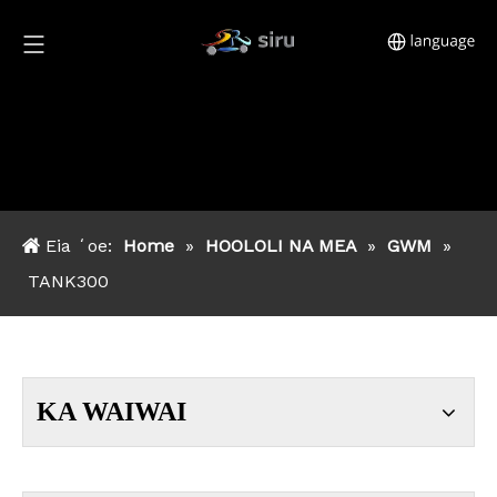
Eia ʻoe:
Home
»
HOOLOLI NA MEA
»
GWM
»
TANK300
KA WAIWAI