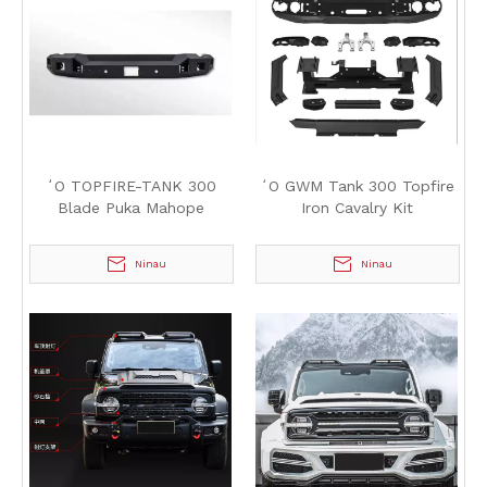
ʻO TOPFIRE-TANK 300
ʻO GWM Tank 300 Topfire
Blade Puka Mahope
Iron Cavalry Kit
Ninau
Ninau