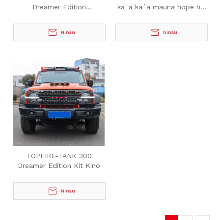
Dreamer Edition
kaʻa kaʻa mauna hope no
Hoʻonohonoho kukui huelo
TANK 300
Ninau
Ninau
TOPFIRE-TANK 300
Dreamer Edition Kit Kino
Ninau