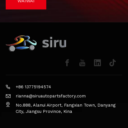
WAIWAI
+86 13775194574
rianna@siruautopartsfactory.com
No.888, Alanui Airport, Fangxian Town, Danyang
City, Jiangsu Province, Kina