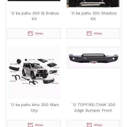
ʻO ka pahu 300 iā Brabus
ʻO ka pahu 300 Shadow
Kit
Kit
Ninau
Ninau
ʻO ka pahu kino 300 Mars
ʻO TOPFIRE-TANK 300
City
Edge Bumper Front
Ninau
Ninau