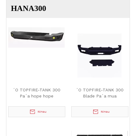
HANA300
ʻO TOPFIRE-TANK 300
ʻO TOPFIRE-TANK 300
Paʻa hope hope
Blade Paʻa mua
Ninau
Ninau