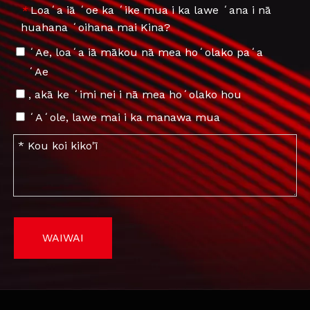
Loaʻa iā ʻoe ka ʻike mua i ka lawe ʻana i nā
*
huahana ʻoihana mai Kina?
ʻAe, loaʻa iā mākou nā mea hoʻolako paʻa
ʻAe
, akā ke ʻimi nei i nā mea hoʻolako hou
ʻAʻole, lawe mai i ka manawa mua
WAIWAI