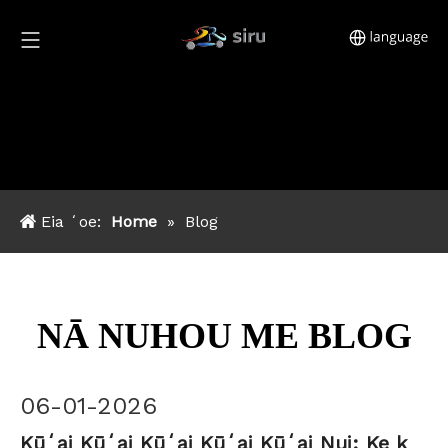
Eia ʻoe:
Home
»
Blog
NĀ NUHOU ME BLOG
06-01-2026
Kūʻai Kūʻai Kūʻai Kūʻai Kūʻai Nui: Ke kumukūʻai, MOQ & alakaʻi hoʻouna