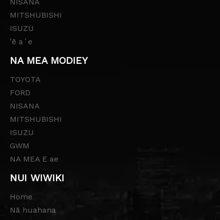
NISANA
MITSHUBISHI
ISUZU
'ē aʻe
NA MEA MODIEY
TOYOTA
FORD
NISANA
MITSHUBISHI
ISUZU
GWM
NA MEA E ae
NUI WIWIKI
Home
Nā huahana