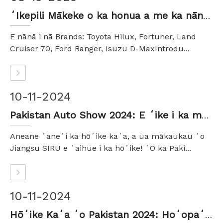
ʻIkepili Mākeke o ka honua a me ka nānā ʻana no nā mea koho liʻiliʻi a me nā mea hana waho SUV
E nānā i nā Brands: Toyota Hilux, Fortuner, Land
Cruiser 70, Ford Ranger, Isuzu D-MaxIntrodu...
10-11-2024
Pakistan Auto Show 2024: E ʻike i ka maikaʻi o ka automotive me Jiangsu SIRU Auto Parts Co., Ltd.
Aneane ʻaneʻi ka hōʻike kaʻa, a ua mākaukau ʻo
Jiangsu SIRU e ʻaihue i ka hōʻike! ʻO ka Paki...
10-11-2024
Hōʻike Kaʻa ʻo Pakistan 2024: Hoʻopaʻa ʻia nā manawa ola