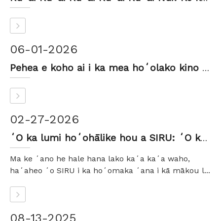
06-01-2026
Pehea e koho ai i ka mea hoʻolako kino pahu pahu pahu hilinaʻi
02-27-2026
ʻO ka lumi hoʻohālike hou a SIRU: ʻO ka maikaʻi, nā ʻano like ʻole a me ka hōʻike ʻike
Ma ke ʻano he hale hana lako kaʻa kaʻa waho,
haʻaheo ʻo SIRU i ka hoʻomaka ʻana i kā mākou l...
08-13-2025