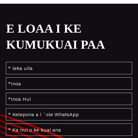
E LOAA I KE
KUMUKUAI PAA