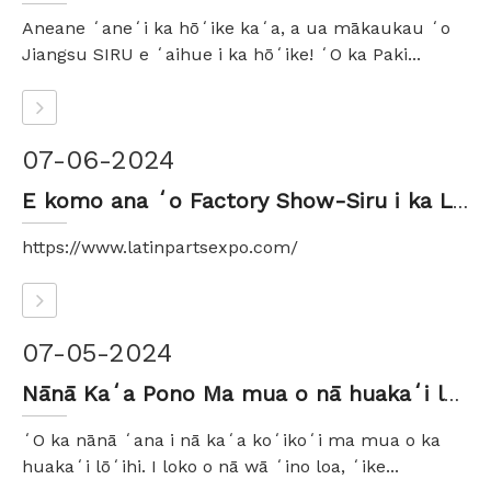
Aneane ʻaneʻi ka hōʻike kaʻa, a ua mākaukau ʻo
Jiangsu SIRU e ʻaihue i ka hōʻike! ʻO ka Paki...
07-06-2024
E komo ana ʻo Factory Show-Siru i ka LATIN TIRE & AUTO PARTS EXPO 2024
https://www.latinpartsexpo.com/
07-05-2024
Nānā Kaʻa Pono Ma mua o nā huakaʻi lōʻihi - ʻōlelo aʻoaʻo mai kahi hana ʻāpana kaʻa
ʻO ka nānā ʻana i nā kaʻa koʻikoʻi ma mua o ka
huakaʻi lōʻihi. I loko o nā wā ʻino loa, ʻike...