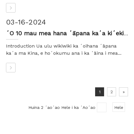
03-16-2024
ʻO 10 mau mea hana ʻāpana kaʻa kiʻekiʻe e pono ai ʻoe e ʻike
Introduction Ua ulu wikiwiki ka ʻoihana ʻāpana
kaʻa ma Kina, e hoʻokumu ana i ka ʻāina i mea...
1
2
»
Huina 2 ʻaoʻao Hele i ka ʻAoʻao
Hele