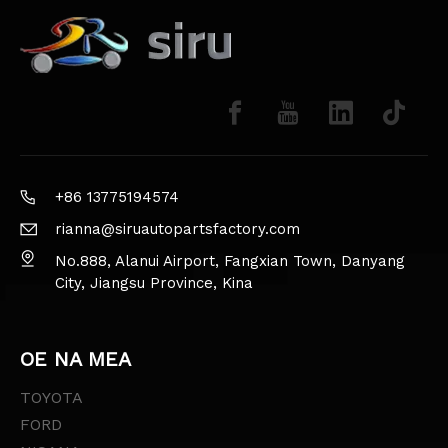
+86 13775194574
rianna@siruautopartsfactory.com
No.888, Alanui Airport, Fangxian Town, Danyang
City, Jiangsu Province, Kina
OE NA MEA
TOYOTA
FORD