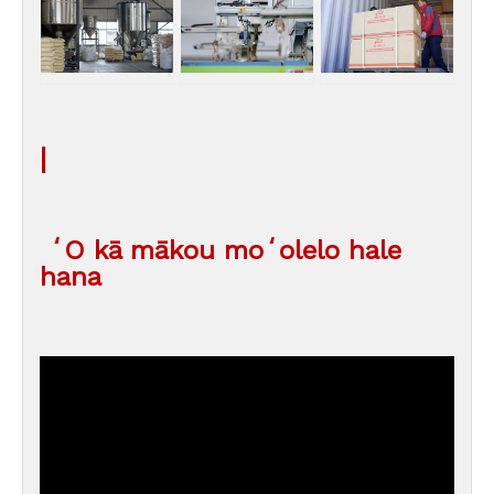
|
ʻO kā mākou moʻolelo hale
hana