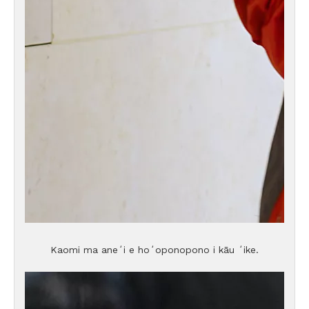
Kaomi ma aneʻi e hoʻoponopono i kāu ʻike.