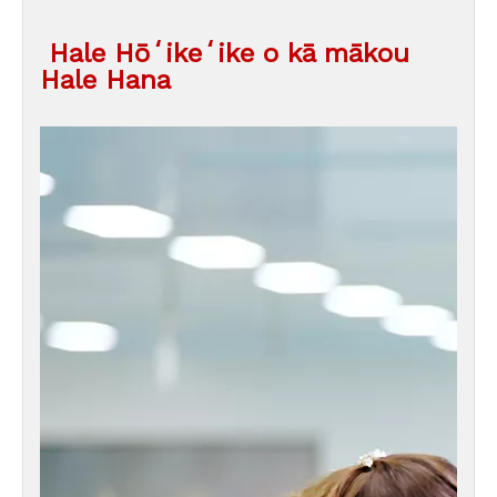
Hale Hōʻikeʻike o kā mākou
Hale Hana