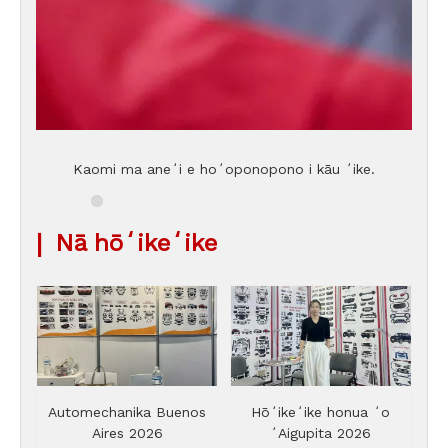
Kaomi ma aneʻi e hoʻoponopono i kāu ʻike.
|
Nā hōʻikeʻike
Automechanika Buenos
Hōʻikeʻike honua ʻo
Aires 2026
ʻAigupita 2026