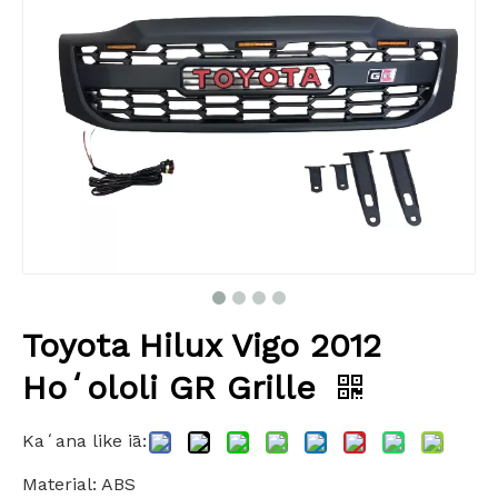
Toyota Hilux Vigo 2012
Hoʻololi GR Grille
Kaʻana like iā:
Material: ABS