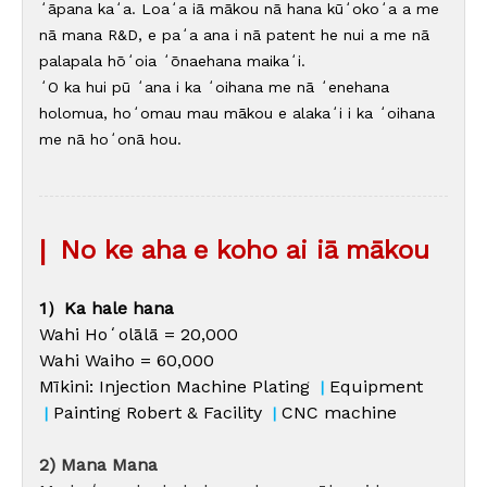
ʻāpana kaʻa. Loaʻa iā mākou nā hana kūʻokoʻa a me
nā mana R&D, e paʻa ana i nā patent he nui a me nā
palapala hōʻoia ʻōnaehana maikaʻi.
ʻO ka hui pū ʻana i ka ʻoihana me nā ʻenehana
holomua, hoʻomau mau mākou e alakaʻi i ka ʻoihana
me nā hoʻonā hou.
|
No ke aha e koho ai iā mākou
1）Ka hale hana
Wahi Hoʻolālā = 20,000
Wahi Waiho = 60,000
Mīkini: Injection Machine Plating
Equipment
|
Painting Robert & Facility
CNC machine
|
|
2) Mana Mana