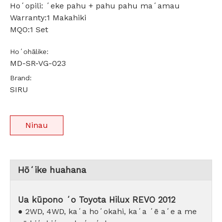
Hoʻopili: ʻeke pahu + pahu pahu maʻamau
Warranty:1 Makahiki
MQO:1 Set
Hoʻohālike:
MD-SR-VG-023
Brand:
SIRU
Ninau
Hōʻike huahana
Ua kūpono ʻo Toyota Hilux REVO 2012
● 2WD, 4WD, kaʻa hoʻokahi, kaʻa ʻē aʻe a me