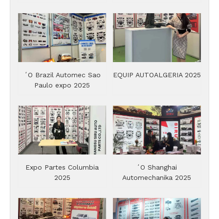
ʻO Brazil Automec Sao
EQUIP AUTOALGERIA 2025
Paulo expo 2025
Expo Partes Columbia
ʻO Shanghai
2025
Automechanika 2025