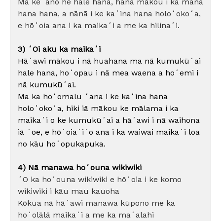
Ma keʻano he hale hana, hana mākou i ka mana
hana hana, a nānā i ke kaʻina hana holoʻokoʻa,
e hōʻoia ana i ka maikaʻi a me ka hilinaʻi.
3) ʻOi aku ka maikaʻi
Hāʻawi mākou i nā huahana ma nā kumukūʻai
hale hana, hoʻopau i nā mea waena a hoʻemi i
nā kumukūʻai.
Ma ka hoʻomalu ʻana i ke kaʻina hana
holoʻokoʻa, hiki iā mākou ke mālama i ka
maikaʻi o ke kumukūʻai a hāʻawi i nā waihona
iā ʻoe, e hōʻoiaʻiʻo ana i ka waiwai maikaʻi loa
no kāu hoʻopukapuka.
4) Nā manawa hoʻouna wikiwiki
ʻO ka hoʻouna wikiwiki e hōʻoia i ke komo
wikiwiki i kāu mau kauoha
Kōkua nā hāʻawi manawa kūpono me ka
hoʻolālā maikaʻi a me ka maʻalahi