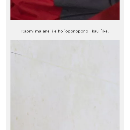
Kaomi ma aneʻi e hoʻoponopono i kāu ʻike.