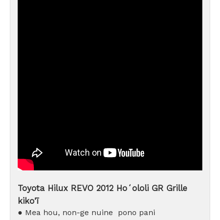
Toyota Hilux REVO 2012 Hoʻololi GR Grille
kiko'ī
● Mea hou, non-ge
nuine
pono pani