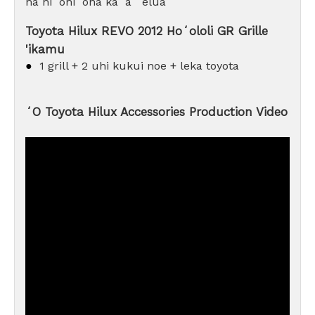
nā hiʻohiʻona kaʻa ʻelua
Toyota Hilux REVO 2012 Hoʻololi GR Grille
'ikamu
●
1 grill + 2 uhi kukui noe + leka toyota
ʻO Toyota Hilux Accessories Production Video