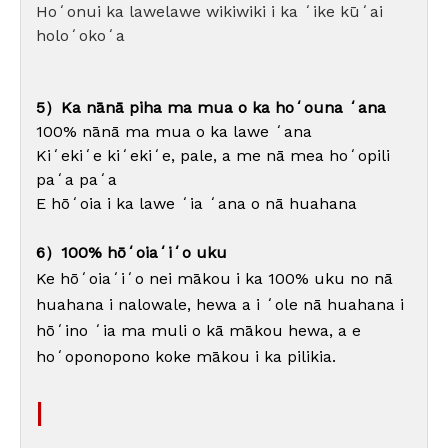
Hoʻonui ka lawelawe wikiwiki i ka ʻike kūʻai
holoʻokoʻa
5）Ka nānā piha ma mua o ka hoʻouna ʻana
100% nānā ma mua o ka lawe ʻana
Kiʻekiʻe kiʻekiʻe, pale, a me nā mea hoʻopili
paʻa paʻa
E hōʻoia i ka lawe ʻia ʻana o nā huahana
6）100% hōʻoiaʻiʻo uku
Ke hōʻoiaʻiʻo nei mākou i ka 100% uku no nā
huahana i nalowale, hewa a i ʻole nā ​​​​huahana i
hōʻino ʻia ma muli o kā mākou hewa, a e
hoʻoponopono koke mākou i ka pilikia.
|