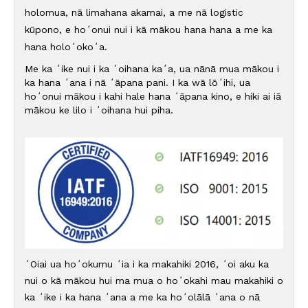
holomua, nā limahana akamai, a me nā logistic
kūpono, e hoʻonui nui i kā mākou hana hana a me ka
hana holoʻokoʻa.
Me ka ʻike nui i ka ʻoihana kaʻa, ua nānā mua mākou i
ka hana ʻana i nā ʻāpana pani. I ka wā lōʻihi, ua
hoʻonui mākou i kahi hale hana ʻāpana kino, e hiki ai iā
mākou ke lilo i ʻoihana hui piha.
ʻOiai ua hoʻokumu ʻia i ka makahiki 2016, ʻoi aku ka
nui o kā mākou hui ma mua o hoʻokahi mau makahiki o
ka ʻike i ka hana ʻana a me ka hoʻolālā ʻana o nā