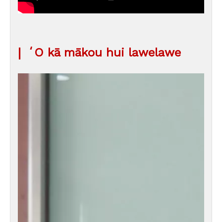
|
ʻO kā mākou hui lawelawe