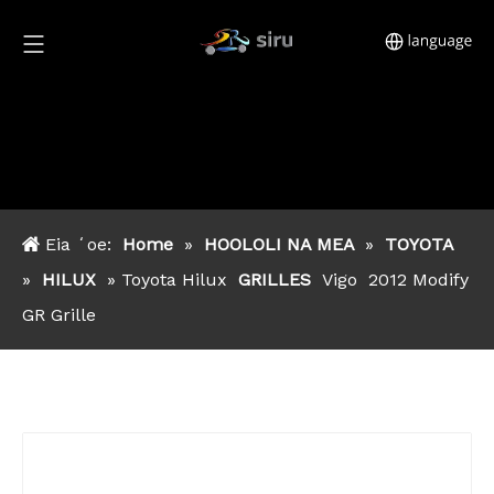
Eia ʻoe:
Home
»
HOOLOLI NA MEA
»
TOYOTA
»
HILUX
» Toyota Hilux
GRILLES
Vigo
2012 Modify
GR Grille