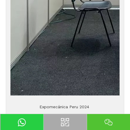
Expomecánica Peru 2024