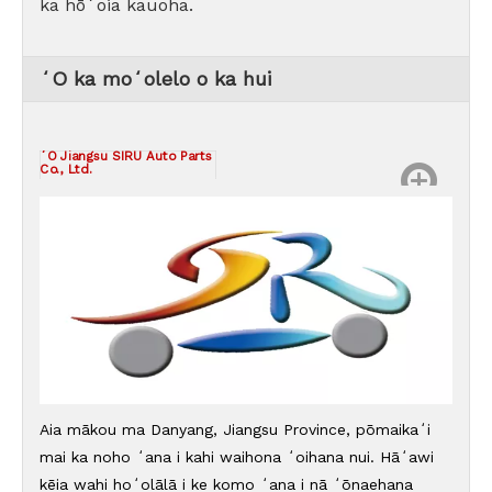
ka hōʻoia kauoha.
ʻO ka moʻolelo o ka hui
ʻO Jiangsu SIRU Auto Parts
Co., Ltd.
Aia mākou ma Danyang, Jiangsu Province, pōmaikaʻi
mai ka noho ʻana i kahi waihona ʻoihana nui. Hāʻawi
kēia wahi hoʻolālā i ke komo ʻana i nā ʻōnaehana