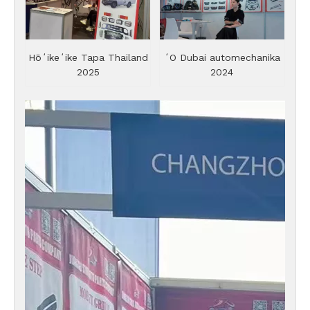
Hōʻikeʻike Tapa Thailand
ʻO Dubai automechanika
2025
2024