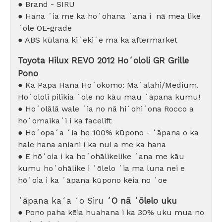
● Brand - SIRU
● Hana ʻia me ka hoʻohana ʻana i
nā mea like
ʻole OE-grade
●
ABS kūlana kiʻekiʻe ma ka aftermarket
Toyota Hilux REVO 2012 Hoʻololi GR Grille
Pono
● Ka Papa Hana Hoʻokomo: Maʻalahi/Medium.
Hoʻololi pilikia ʻole no kāu mau ʻāpana kumu!
● Hoʻolālā wale ʻia no nā hiʻohiʻona Rocco a
hoʻomaikaʻi i ka facelift
● Hoʻopaʻa ʻia he 100% kūpono - ʻāpana o ka
hale hana aniani i ka nui a me ka hana
● E hōʻoia i ka hoʻohālikelike ʻana me kāu
kumu hoʻohālike i ʻōlelo ʻia ma luna nei e
hōʻoia i ka ʻāpana kūpono kēia no ʻoe
ʻāpana kaʻa ʻo Siru
ʻO nā ʻōlelo uku
● Pono paha kēia huahana i ka 30% uku mua no