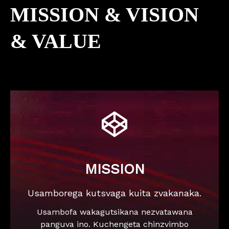
MISSION & VISION
& VALUE

MISSION
Usamborega kutsvaga kuita zvakanaka.
Usambofa wakagutsikana nezvatawana
panguva ino. Kuchengeta chinzvimbo