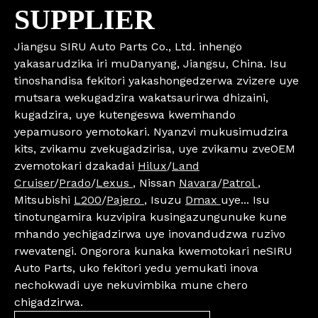
SUPPLIER
Jiangsu SIRU Auto Parts Co., Ltd. inhengo
yakasarudzika iri muDanyang, Jiangsu, China. Isu
tinoshandisa fekitori yakashongedzerwa zvizere uye
mutsara wekugadzira wakatsaurirwa dhizaini,
kugadzira, uye kutengeswa kwemhando
yepamusoro yemotokari. Nyanzvi mukusimudzira
kits, zvikamu zvekugadzirisa, uye zvikamu zveOEM
zvemotokari dzakadai
Hilux
/
Land
Cruiser
/
Prado
/
Lexus
, Nissan
Navara
/
Patrol
,
Mitsubishi
L200
/
Pajero
, Isuzu
Dmax
uye... Isu
tinotungamira kuzvipira kusingazungunuke kune
mhando yechigadzirwa uye inovandudzwa ruzivo
rwevatengi. Ongorora kunaka kwemotokari neSIRU
Auto Parts, uko fekitori yedu yemukati inova
nechokwadi uye nekuvimbika mune chero
chigadzirwa.