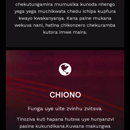
chekutungamira mumusika kunoda nhengo
yega yega muchikwata chedu ichipa kupfura
kwayo kwakanyanya. Kana paine mukana
wekuva nani, hatina chikonzero chekuramba
kutora imwe maira.

CHIONO
Funga uye uite zvinhu zvitsva.
Tinoziva kuti hapana hutsva uye hunyanzvi
pasina kukundikana.Kuwana makungwa