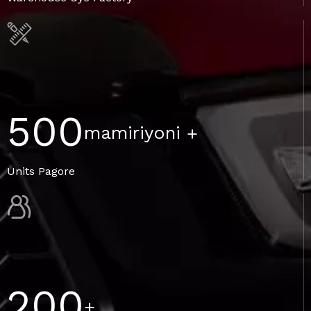
500
mamiriyoni
+
Units Pagore
200
+