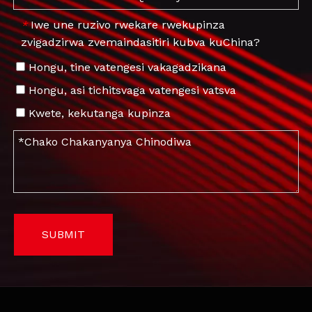
Iwe une ruzivo rwekare rwekupinza
*
zvigadzirwa zvemaindasitiri kubva kuChina?
Hongu, tine vatengesi vakagadzikana
Hongu, asi tichitsvaga vatengesi vatsva
Kwete, kekutanga kupinza
SUBMIT