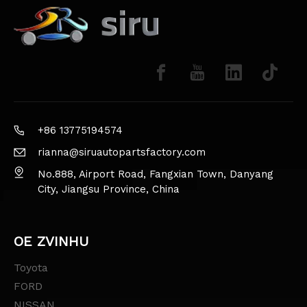
+86 13775194574
rianna@siruautopartsfactory.com
No.888, Airport Road, Fangxian Town, Danyang
City, Jiangsu Province, China
OE ZVINHU
Toyota
FORD
NISSAN