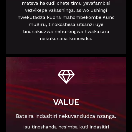
matsva hakudi chete timu yevafambisi
vezvikepe vakashinga, asiwo ushingi
hwekutadza kuona mahombekombe.Kuno
muSiru, tinokoshesa utsanzi uye
tinonakidzwa nehurongwa hwakazara
nekukonana kunovaka.

VALUE
Batsira indasitiri nekuvandudza nzanga.
Isu tinoshanda nesimba kuti indasitiri