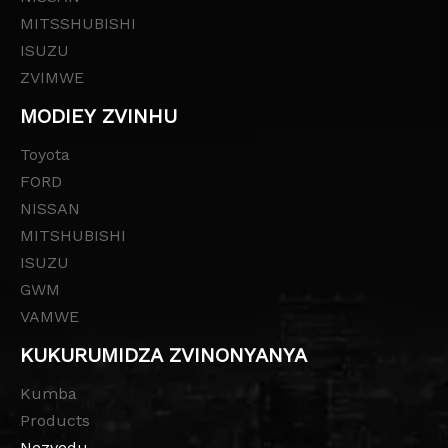
MITSSHUBISHI
ISUZU
ZVIMWE
MODIEY ZVINHU
Toyota
FORD
NISSAN
MITSHUBISHI
ISUZU
GWM
VAMWE
KUKURUMIDZA ZVINONYANYA
Kumba
Products
Nezvedu