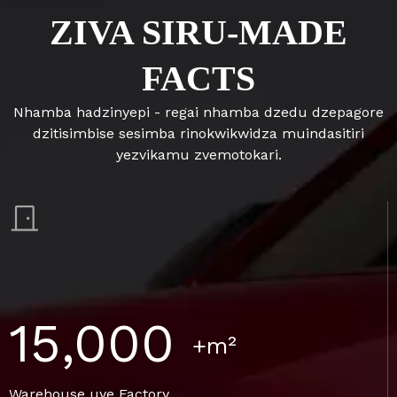
ZIVA SIRU-MADE
FACTS
Nhamba hadzinyepi - regai nhamba dzedu dzepagore
dzitisimbise sesimba rinokwikwidza muindasitiri
yezvikamu zvemotokari.
15,000
+m²
Warehouse uye Factory