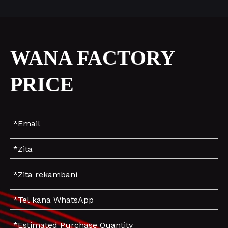
WANA FACTORY
PRICE