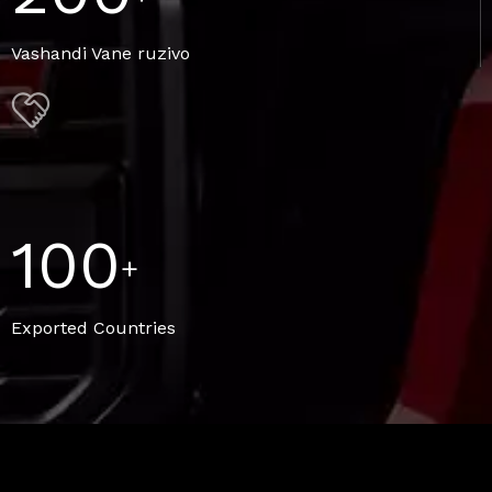
Vashandi Vane ruzivo
100
+
Exported Countries