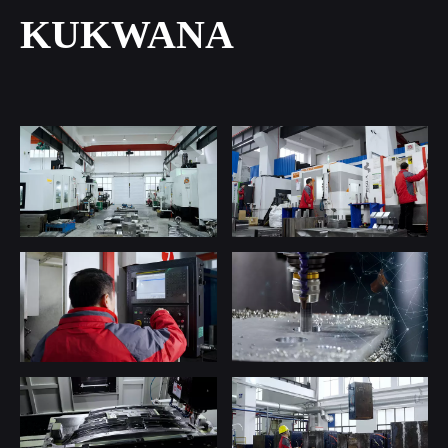
KUKWANA