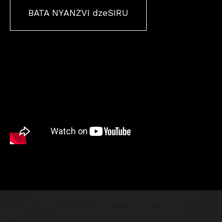
BATA NYANZVI dzeSIRU