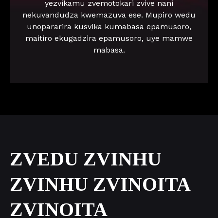
yezvikamu zvemotokari zvive nani
nekuvandudza kwemazuva ese. Mupiro wedu
unopararira kusvika kumabasa epamusoro,
maitiro ekugadzira epamusoro, uye mamwe
mabasa.
ZVEDU ZVINHU
ZVINHU ZVINOITA
ZVINOITA