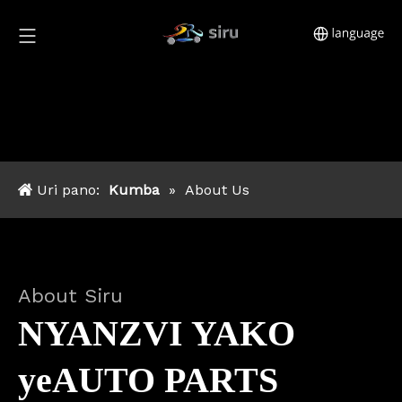
Uri pano:
Kumba
»
About Us
About Siru
NYANZVI YAKO
yeAUTO PARTS