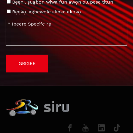
Bẹẹni, ṣugbọn wiwa fun awọn olupese titun
Bẹẹkọ, agbewọle akoko akọkọ
GBIGBE