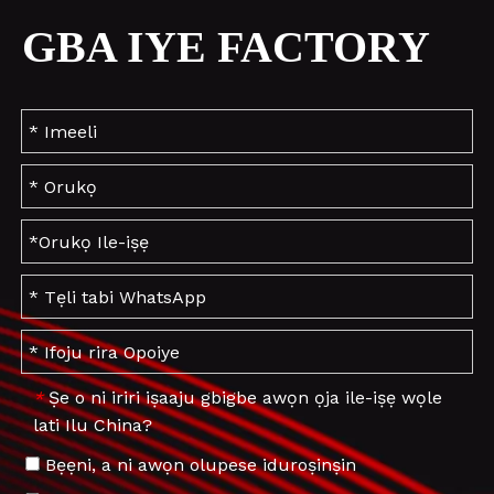
GBA IYE FACTORY
Ṣe o ni iriri iṣaaju gbigbe awọn ọja ile-iṣẹ wọle
*
lati Ilu China?
Bẹẹni, a ni awọn olupese iduroṣinṣin