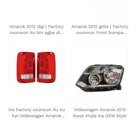
Amarok 2012 digi | Factory
Amarok 2012 grille | Factory
osunwon Ru Wo ẹgbẹ digi
osunwon Front bompa
fun Volkswagen Amarok
Grille fun Volkswagen
2012
Amarok 2012
Ina Factory osunwon Ru Iru
Volkswagen Amarok 2012
fun Volkswagen Amarok
Awọn imọlẹ ina OEM Style
2012