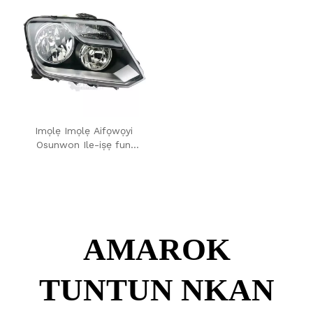
Imọlẹ Imọlẹ Aifọwọyi
Osunwon Ile-iṣẹ fun
Volkswagen Amarok 2012
AMAROK
TUNTUN NKAN