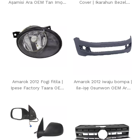
Aṣamisi Ara OEM Tan Imọlẹ
Cover | Ikarahun Bezel
ifihan agbara fun
Iyipada Fogi Ara OEM fun
Volkswagen Amarok 2012
Volkswagen Amarok 2012
Amarok 2012 Fogi fitila |
Amarok 2012 iwaju bompa |
Ipese Factory Taara OEM
Ile-iṣẹ Osunwon OEM Ara
Style Iwaju Fogi Light fun
Ideri bompa iwaju fun
Volkswagen Amarok 2012
Volkswagen Amarok 2012