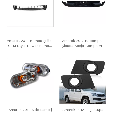
Amarok 2012 Bompa grille |
Amarok 2012 ru bompa |
OEM Style Lower Bumper
Iyipada Apejọ Bompa Ara
Air gbigbe Grille fun
OEM fun Volkswagen
Volkswagen Amarok 2012
Amarok 2012
Amarok 2012 Side Lamp |
Amarok 2012 Fogi atupa