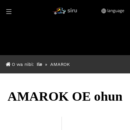
O wa nibi:
Ile
»
AMAROK
AMAROK OE ohun