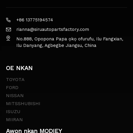
+86 13775194574
rianna@siruautopartsfactory.com
No.888, Opopona Papa ọkọ ofurufu, Ilu Fangxian,
Ilu Danyang, Agbegbe Jiangsu, China
OE NKAN
TOYOTA
FORD
NISSAN
MITSSHUBISHI
ISUZU
MIIRAN
Awọn nkan MODIEY