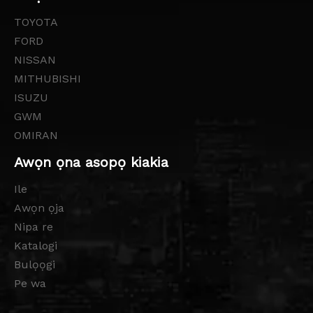
TOYOTA
FORD
NISSAN
MITHUBISHI
ISUZU
GWM
OMIRAN
Awọn ọna asopọ kiakia
Ile
Awọn ọja
Nipa re
Katalogi
Bulọọgi
Pe wa