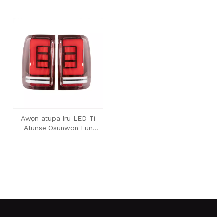
Awọn atupa Iru LED Ti
Atunse Osunwon Fun
2008-2020 Amarok